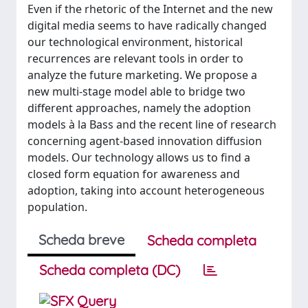
Even if the rhetoric of the Internet and the new
digital media seems to have radically changed
our technological environment, historical
recurrences are relevant tools in order to
analyze the future marketing. We propose a
new multi-stage model able to bridge two
different approaches, namely the adoption
models à la Bass and the recent line of research
concerning agent-based innovation diffusion
models. Our technology allows us to find a
closed form equation for awareness and
adoption, taking into account heterogeneous
population.
Scheda breve
Scheda completa
Scheda completa (DC)