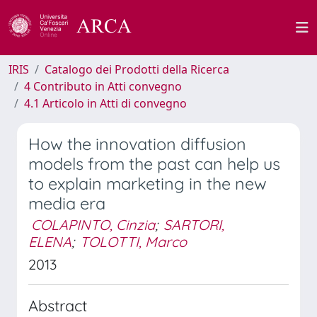
IRIS
Catalogo dei Prodotti della Ricerca
4 Contributo in Atti convegno
4.1 Articolo in Atti di convegno
How the innovation diffusion
models from the past can help us
to explain marketing in the new
media era
COLAPINTO, Cinzia
;
SARTORI,
ELENA
;
TOLOTTI, Marco
2013
Abstract