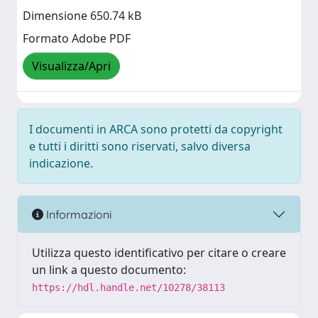
Dimensione 650.74 kB
Formato Adobe PDF
Visualizza/Apri
I documenti in ARCA sono protetti da copyright
e tutti i diritti sono riservati, salvo diversa
indicazione.
Informazioni
Utilizza questo identificativo per citare o creare
un link a questo documento:
https://hdl.handle.net/10278/38113