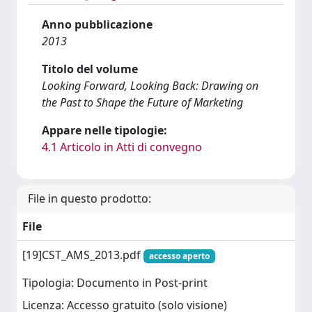
Anno pubblicazione
2013
Titolo del volume
Looking Forward, Looking Back: Drawing on
the Past to Shape the Future of Marketing
Appare nelle tipologie:
4.1 Articolo in Atti di convegno
File in questo prodotto:
File
[19]CST_AMS_2013.pdf
accesso aperto
Tipologia: Documento in Post-print
Licenza: Accesso gratuito (solo visione)