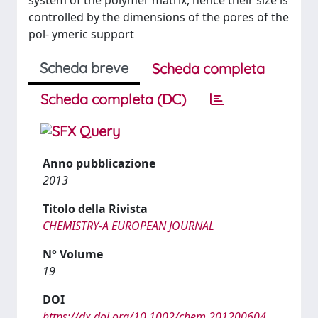
system of the polymer matrix, hence their size is
controlled by the dimensions of the pores of the
pol- ymeric support
Scheda breve
Scheda completa
Scheda completa (DC)
Anno pubblicazione
2013
Titolo della Rivista
CHEMISTRY-A EUROPEAN JOURNAL
N° Volume
19
DOI
https://dx.doi.org/10.1002/chem.201200604