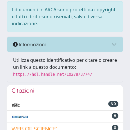
I documenti in ARCA sono protetti da copyright
e tutti i diritti sono riservati, salvo diversa
indicazione.
Informazioni
Utilizza questo identificativo per citare o creare
un link a questo documento:
https://hdl.handle.net/10278/37747
Citazioni
ND
9
8