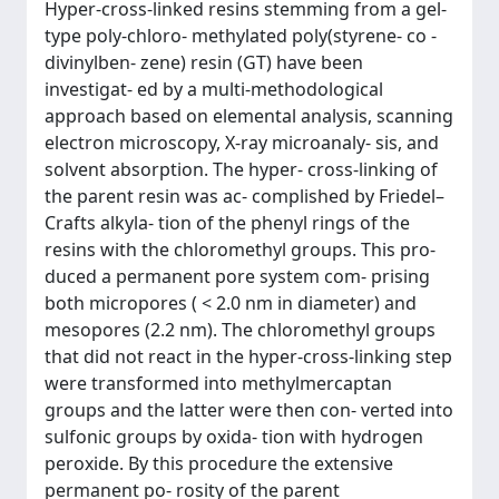
Hyper-cross-linked resins stemming from a gel-
type poly-chloro- methylated poly(styrene- co -
divinylben- zene) resin (GT) have been
investigat- ed by a multi-methodological
approach based on elemental analysis, scanning
electron microscopy, X-ray microanaly- sis, and
solvent absorption. The hyper- cross-linking of
the parent resin was ac- complished by Friedel–
Crafts alkyla- tion of the phenyl rings of the
resins with the chloromethyl groups. This pro-
duced a permanent pore system com- prising
both micropores ( < 2.0 nm in diameter) and
mesopores (2.2 nm). The chloromethyl groups
that did not react in the hyper-cross-linking step
were transformed into methylmercaptan
groups and the latter were then con- verted into
sulfonic groups by oxida- tion with hydrogen
peroxide. By this procedure the extensive
permanent po- rosity of the parent