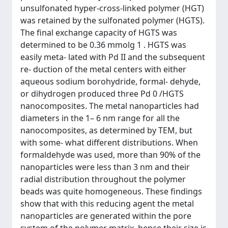
unsulfonated hyper-cross-linked polymer (HGT)
was retained by the sulfonated polymer (HGTS).
The final exchange capacity of HGTS was
determined to be 0.36 mmolg 1 . HGTS was
easily meta- lated with Pd II and the subsequent
re- duction of the metal centers with either
aqueous sodium borohydride, formal- dehyde,
or dihydrogen produced three Pd 0 /HGTS
nanocomposites. The metal nanoparticles had
diameters in the 1– 6 nm range for all the
nanocomposites, as determined by TEM, but
with some- what different distributions. When
formaldehyde was used, more than 90% of the
nanoparticles were less than 3 nm and their
radial distribution throughout the polymer
beads was quite homogeneous. These findings
show that with this reducing agent the metal
nanoparticles are generated within the pore