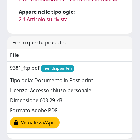
Appare nelle tipologie:
2.1 Articolo su rivista
File in questo prodotto:
File
9381_ftp.pdf
non disponibili
Tipologia: Documento in Post-print
Licenza: Accesso chiuso-personale
Dimensione 603.29 kB
Formato Adobe PDF
Visualizza/Apri