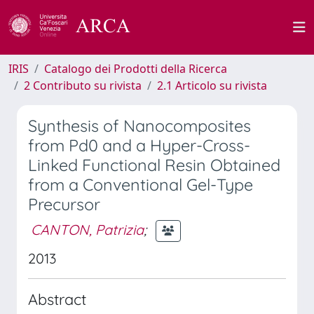
IRIS
Catalogo dei Prodotti della Ricerca
2 Contributo su rivista
2.1 Articolo su rivista
Synthesis of Nanocomposites
from Pd0 and a Hyper-Cross-
Linked Functional Resin Obtained
from a Conventional Gel-Type
Precursor
CANTON, Patrizia
;
2013
Abstract