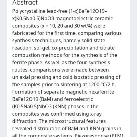
Abstract
Polycrystalline lead-free (1-x)BaFe12O19–
x(K0.5Na0.5)NbO3 magnetoelectric ceramic
composites (x = 10, 20 and 30 wt%) were
fabricated for the first time, comparing various
synthesis techniques, namely solid state
reaction, sol-gel, co-precipitation and citrate
combustion methods for the synthesis of the
ferrite phase. As well as the four synthesis
routes, comparisons were made between
uniaxial pressing and cold isostatic pressing of
the samples prior to sintering at 1200 °C/2 h.
Formation of separate magnetic hexaferrite
BaFe12O19 (BaM) and ferroelectric
(K0.5Na0.5)NbO3 (KNN) phases in the
composites was confirmed using x-ray
diffraction. The microstructural features
revealed distribution of BaM and KNN grains in
all the composite systems. Piezoresponse (PFM)