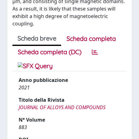
µm, and consisting of single magnetic domains.
As a result, it is likely that these samples will
exhibit a high degree of magnetoelectric
coupling.
Scheda breve
Scheda completa
Scheda completa (DC)
Anno pubblicazione
2021
Titolo della Rivista
JOURNAL OF ALLOYS AND COMPOUNDS
N° Volume
883