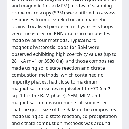
and magnetic force (MFM) modes of scanning
probe microscopy (SPM) were utilised to assess
responses from piezoelectric and magnetic
grains. Localised piezoelectric hysteresis loops
were measured on KNN grains in composites
made by all four methods. Typical hard
magnetic hysteresis loops for BaM were
observed exhibiting high coercivity values (up to
281 kA m−1 or 3530 Oe), and those composites
made using solid state reaction and citrate
combustion methods, which contained no
impurity phases, had close to maximum
magnetisation values (equivalent to ~70 A m2
kg−1 for the BaM phase). SEM, MFM and
magnetisation measurements all suggested
that the grain size of the BaM in the composites
made using solid state reaction, co-precipitation
and citrate combustion methods was around 1