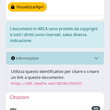
Visualizza/Apri
I documenti in ARCA sono protetti da copyright
e tutti i diritti sono riservati, salvo diversa
indicazione.
Informazioni
Utilizza questo identificativo per citare o creare
un link a questo documento:
https://hdl.handle.net/10278/3763153
Citazioni
ND