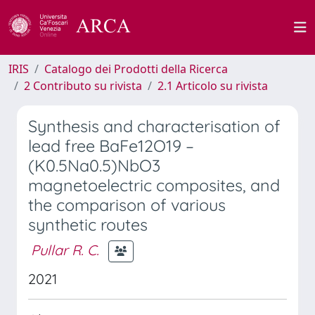
IRIS
Catalogo dei Prodotti della Ricerca
2 Contributo su rivista
2.1 Articolo su rivista
Synthesis and characterisation of
lead free BaFe12O19 –
(K0.5Na0.5)NbO3
magnetoelectric composites, and
the comparison of various
synthetic routes
Pullar R. C.
2021