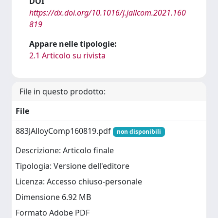
DOI
https://dx.doi.org/10.1016/j.jallcom.2021.160
819
Appare nelle tipologie:
2.1 Articolo su rivista
File in questo prodotto:
File
883JAlloyComp160819.pdf
non disponibili
Descrizione: Articolo finale
Tipologia: Versione dell'editore
Licenza: Accesso chiuso-personale
Dimensione 6.92 MB
Formato Adobe PDF