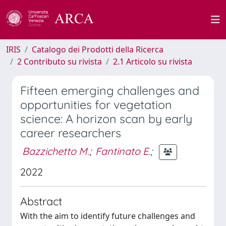
IRIS
Catalogo dei Prodotti della Ricerca
2 Contributo su rivista
2.1 Articolo su rivista
Fifteen emerging challenges and
opportunities for vegetation
science: A horizon scan by early
career researchers
Bazzichetto M.
;
Fantinato E.
;
2022
Abstract
With the aim to identify future challenges and