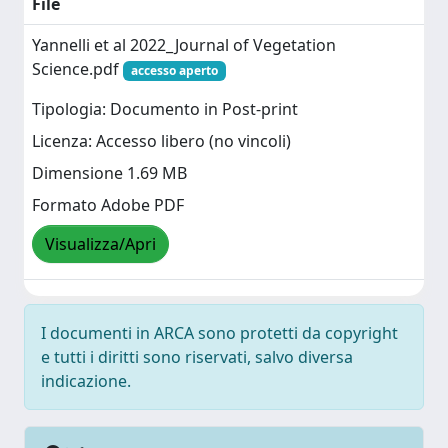
File
Yannelli et al 2022_Journal of Vegetation
Science.pdf
accesso aperto
Tipologia: Documento in Post-print
Licenza: Accesso libero (no vincoli)
Dimensione 1.69 MB
Formato Adobe PDF
Visualizza/Apri
I documenti in ARCA sono protetti da copyright
e tutti i diritti sono riservati, salvo diversa
indicazione.