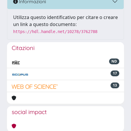
Informazioni
Utilizza questo identificativo per citare o creare
un link a questo documento:
https://hdl.handle.net/10278/3762788
Citazioni
ND
17
13
social impact