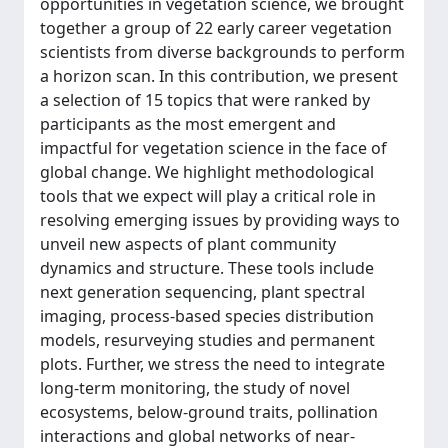
opportunities in vegetation science, we brought
together a group of 22 early career vegetation
scientists from diverse backgrounds to perform
a horizon scan. In this contribution, we present
a selection of 15 topics that were ranked by
participants as the most emergent and
impactful for vegetation science in the face of
global change. We highlight methodological
tools that we expect will play a critical role in
resolving emerging issues by providing ways to
unveil new aspects of plant community
dynamics and structure. These tools include
next generation sequencing, plant spectral
imaging, process-based species distribution
models, resurveying studies and permanent
plots. Further, we stress the need to integrate
long-term monitoring, the study of novel
ecosystems, below-ground traits, pollination
interactions and global networks of near-