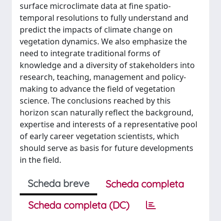
surface microclimate data at fine spatio-
temporal resolutions to fully understand and
predict the impacts of climate change on
vegetation dynamics. We also emphasize the
need to integrate traditional forms of
knowledge and a diversity of stakeholders into
research, teaching, management and policy-
making to advance the field of vegetation
science. The conclusions reached by this
horizon scan naturally reflect the background,
expertise and interests of a representative pool
of early career vegetation scientists, which
should serve as basis for future developments
in the field.
Scheda breve
Scheda completa
Scheda completa (DC)