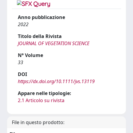
Anno pubblicazione
2022
Titolo della Rivista
JOURNAL OF VEGETATION SCIENCE
N° Volume
33
DOI
https://dx.doi.org/10.1111/jvs.13119
Appare nelle tipologie:
2.1 Articolo su rivista
File in questo prodotto: