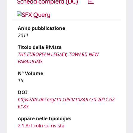
Scheda completa (DC)
Anno pubblicazione
2011
Titolo della Rivista
THE EUROPEAN LEGACY, TOWARD NEW
PARADIGMS
N° Volume
16
DOI
https://dx.doi.org/10.1080/10848770.2011.62
6183
Appare nelle tipologie:
2.1 Articolo su rivista