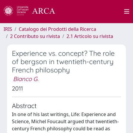
IRIS
Catalogo dei Prodotti della Ricerca
2 Contributo su rivista
2.1 Articolo su rivista
Experience vs. concept? The role
of bergson in twentieth-century
French philosophy
Bianco G.
2011
Abstract
In one of his last writings, Life: Experience and
Science, Michel Foucault argued that twentieth-
century French philosophy could be read as