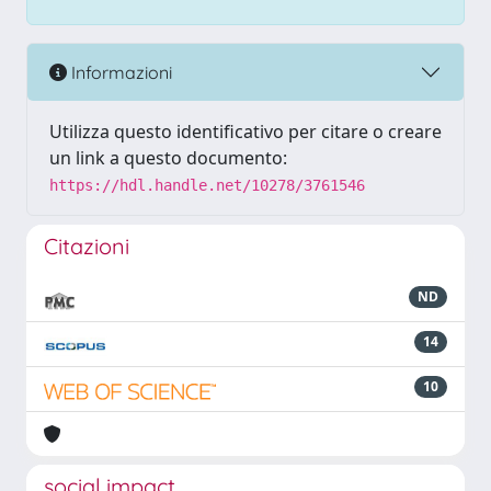
Informazioni
Utilizza questo identificativo per citare o creare
un link a questo documento:
https://hdl.handle.net/10278/3761546
Citazioni
ND
14
10
social impact