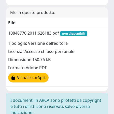
File in questo prodotto:
File
10848770.2011.626183.pdf
non disponibili
Tipologia: Versione dell'editore
Licenza: Accesso chiuso-personale
Dimensione 150.76 kB
Formato Adobe PDF
Visualizza/Apri
I documenti in ARCA sono protetti da copyright
e tutti i diritti sono riservati, salvo diversa
indicazione.