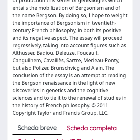
of production this series of genealogies which
entails the mobilization of Bergsonism and of
the name Bergson. By doing so, I hope to weight
the importance of Bergsonism in twentieth-
century French philosophy, in both its positive
and its negative aspect. The essay will proceed
regressively, taking into account figures such as
Althusser, Badiou, Deleuze, Foucault,
Canguilhem, Cavaillès, Sartre, Merleau-Ponty,
but also Polizer, Brunschvicg and Alain. The
conclusion of the essay is an attempt at reading
the Bergson renaissance in the light of new
discoveries in genetics and the cognitive
sciences and to tie it to the renewal of studies in
the history of French philosophy. © 2011
Copyright Taylor and Francis Group, LLC.
Scheda breve
Scheda completa