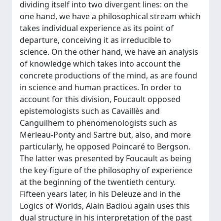
dividing itself into two divergent lines: on the
one hand, we have a philosophical stream which
takes individual experience as its point of
departure, conceiving it as irreducible to
science. On the other hand, we have an analysis
of knowledge which takes into account the
concrete productions of the mind, as are found
in science and human practices. In order to
account for this division, Foucault opposed
epistemologists such as Cavaillès and
Canguilhem to phenomenologists such as
Merleau-Ponty and Sartre but, also, and more
particularly, he opposed Poincaré to Bergson.
The latter was presented by Foucault as being
the key-figure of the philosophy of experience
at the beginning of the twentieth century.
Fifteen years later, in his Deleuze and in the
Logics of Worlds, Alain Badiou again uses this
dual structure in his interpretation of the past