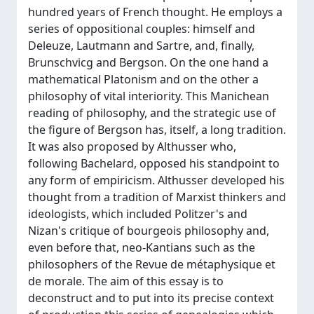
hundred years of French thought. He employs a
series of oppositional couples: himself and
Deleuze, Lautmann and Sartre, and, finally,
Brunschvicg and Bergson. On the one hand a
mathematical Platonism and on the other a
philosophy of vital interiority. This Manichean
reading of philosophy, and the strategic use of
the figure of Bergson has, itself, a long tradition.
It was also proposed by Althusser who,
following Bachelard, opposed his standpoint to
any form of empiricism. Althusser developed his
thought from a tradition of Marxist thinkers and
ideologists, which included Politzer's and
Nizan's critique of bourgeois philosophy and,
even before that, neo-Kantians such as the
philosophers of the Revue de métaphysique et
de morale. The aim of this essay is to
deconstruct and to put into its precise context