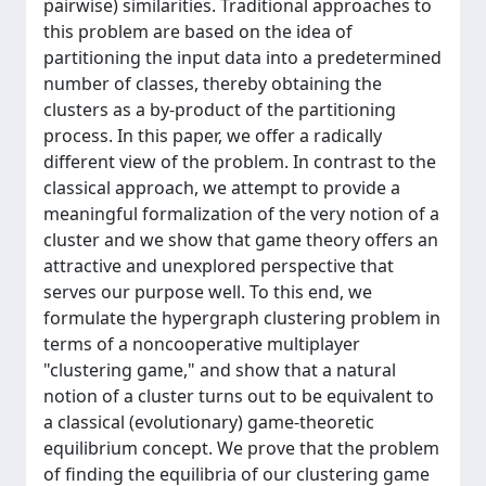
pairwise) similarities. Traditional approaches to
this problem are based on the idea of
partitioning the input data into a predetermined
number of classes, thereby obtaining the
clusters as a by-product of the partitioning
process. In this paper, we offer a radically
different view of the problem. In contrast to the
classical approach, we attempt to provide a
meaningful formalization of the very notion of a
cluster and we show that game theory offers an
attractive and unexplored perspective that
serves our purpose well. To this end, we
formulate the hypergraph clustering problem in
terms of a noncooperative multiplayer
"clustering game," and show that a natural
notion of a cluster turns out to be equivalent to
a classical (evolutionary) game-theoretic
equilibrium concept. We prove that the problem
of finding the equilibria of our clustering game