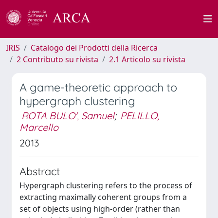
IRIS
Catalogo dei Prodotti della Ricerca
2 Contributo su rivista
2.1 Articolo su rivista
A game-theoretic approach to
hypergraph clustering
ROTA BULO', Samuel
;
PELILLO,
Marcello
2013
Abstract
Hypergraph clustering refers to the process of
extracting maximally coherent groups from a
set of objects using high-order (rather than