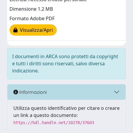
Dimensione 1.2 MB
Formato Adobe PDF
Visualizza/Apri
I documenti in ARCA sono protetti da copyright
e tutti i diritti sono riservati, salvo diversa
indicazione.
Informazioni
Utilizza questo identificativo per citare o creare
un link a questo documento:
https://hdl.handle.net/10278/37603