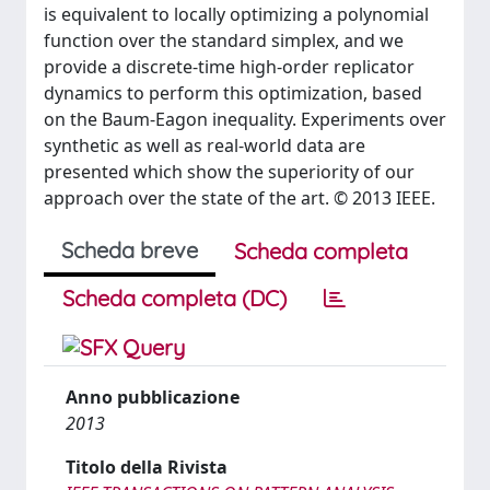
is equivalent to locally optimizing a polynomial
function over the standard simplex, and we
provide a discrete-time high-order replicator
dynamics to perform this optimization, based
on the Baum-Eagon inequality. Experiments over
synthetic as well as real-world data are
presented which show the superiority of our
approach over the state of the art. © 2013 IEEE.
Scheda breve
Scheda completa
Scheda completa (DC)
Anno pubblicazione
2013
Titolo della Rivista