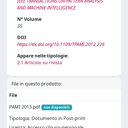
IEEE TRANSACTIONS ON PATTERN ANALYSIS
AND MACHINE INTELLIGENCE
N° Volume
35
DOI
https://dx.doi.org/10.1109/TPAMI.2012.226
Appare nelle tipologie:
2.1 Articolo su rivista
File in questo prodotto:
File
PAMI 2013.pdf
non disponibili
Tipologia: Documento in Post-print
Licenza: Accesso chiuso-personale