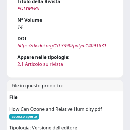
Titolo della Rivista
POLYMERS
N° Volume
14
DOI
https://dx.doi.org/10.3390/polym14091831
Appare nelle tipologie:
2.1 Articolo su rivista
File in questo prodotto:
File
How Can Ozone and Relative Humidity.pdf
accesso aperto
Tipologia: Versione dell'editore