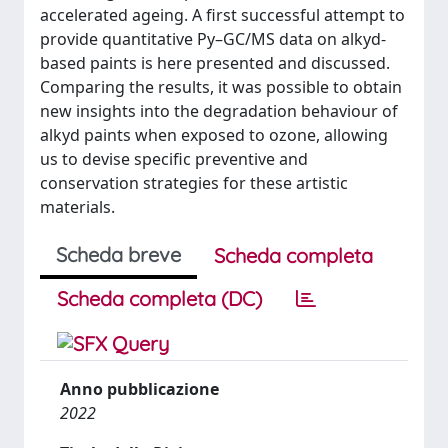
accelerated ageing. A first successful attempt to
provide quantitative Py–GC/MS data on alkyd-
based paints is here presented and discussed.
Comparing the results, it was possible to obtain
new insights into the degradation behaviour of
alkyd paints when exposed to ozone, allowing
us to devise specific preventive and
conservation strategies for these artistic
materials.
Scheda breve
Scheda completa
Scheda completa (DC)
Anno pubblicazione
2022