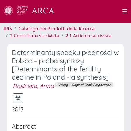
IRIS
Catalogo dei Prodotti della Ricerca
2 Contributo su rivista
2.1 Articolo su rivista
Determinanty spadku płodności w
Polsce – próba syntezy
[Determinants of the fertility
decline in Poland - a synthesis]
Rosińska, Anna
Writing – Original Draft Preparation
2017
Abstract