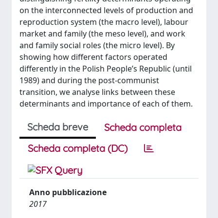
on the interconnected levels of production and
reproduction system (the macro level), labour
market and family (the meso level), and work
and family social roles (the micro level). By
showing how different factors operated
differently in the Polish People’s Republic (until
1989) and during the post-communist
transition, we analyse links between these
determinants and importance of each of them.
Scheda breve
Scheda completa
Scheda completa (DC)
Anno pubblicazione
2017