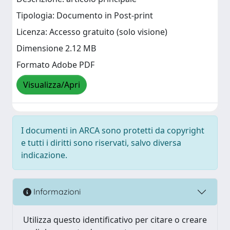
Tipologia: Documento in Post-print
Licenza: Accesso gratuito (solo visione)
Dimensione 2.12 MB
Formato Adobe PDF
Visualizza/Apri
I documenti in ARCA sono protetti da copyright
e tutti i diritti sono riservati, salvo diversa
indicazione.
Informazioni
Utilizza questo identificativo per citare o creare