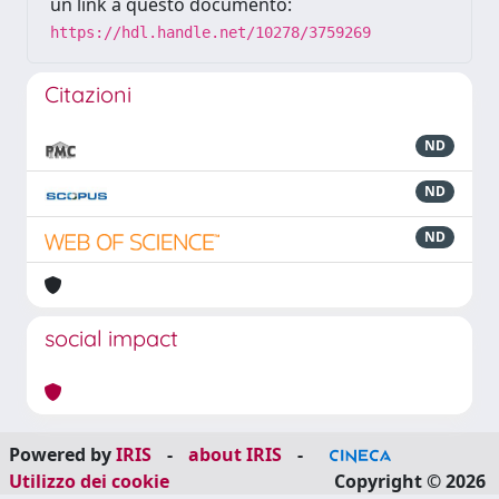
un link a questo documento:
https://hdl.handle.net/10278/3759269
Citazioni
ND
ND
ND
social impact
Powered by
IRIS
-
about IRIS
-
Utilizzo dei cookie
Copyright © 2026