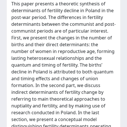
This paper presents a theoretic synthesis of
determinants of fertility decline in Poland in the
post-war period. The differences in fertility
determinants between the communist and post-
communist periods are of particular interest.
First, we present the changes in the number of
births and their direct determinants: the
number of women in reproductive age, forming
lasting heterosexual relationships and the
quantum and timing of fertility. The births’
decline in Poland is attributed to both quantum
and timing effects and changes of union
formation. In the second part, we discuss
indirect determinants of fertility change by
referring to main theoretical approaches to
nuptiality and fertility, and by making use of
research conducted in Poland. In the last
section, we present a conceptual model
distinguishing fertility determinants operating