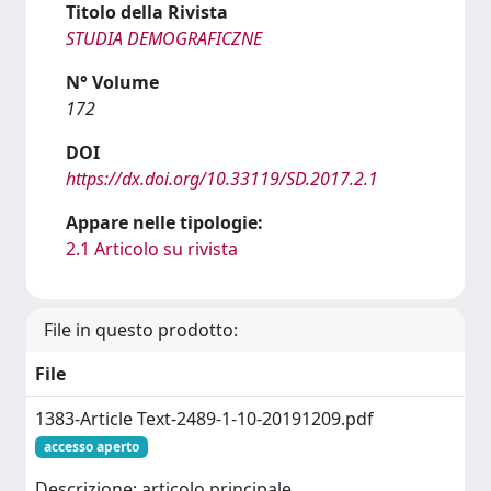
Titolo della Rivista
STUDIA DEMOGRAFICZNE
N° Volume
172
DOI
https://dx.doi.org/10.33119/SD.2017.2.1
Appare nelle tipologie:
2.1 Articolo su rivista
File in questo prodotto:
File
1383-Article Text-2489-1-10-20191209.pdf
accesso aperto
Descrizione: articolo principale