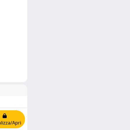
lizza/Apri