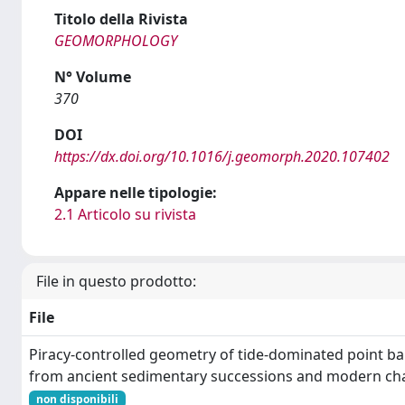
Titolo della Rivista
GEOMORPHOLOGY
N° Volume
370
DOI
https://dx.doi.org/10.1016/j.geomorph.2020.107402
Appare nelle tipologie:
2.1 Articolo su rivista
File in questo prodotto:
File
Piracy-controlled geometry of tide-dominated point b
from ancient sedimentary successions and modern ch
non disponibili