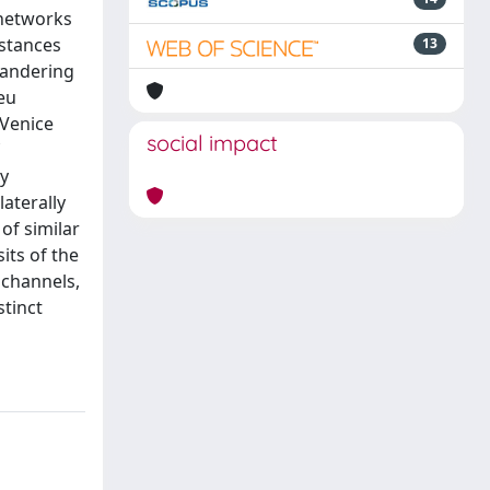
 networks
istances
13
eandering
eu
 Venice
social impact
cy
aterally
of similar
ts of the
 channels,
tinct