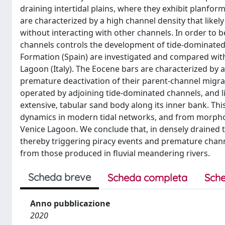
draining intertidal plains, where they exhibit planfor
are characterized by a high channel density that likel
without interacting with other channels. In order to
channels controls the development of tide-dominated
Formation (Spain) are investigated and compared with
Lagoon (Italy). The Eocene bars are characterized by a 
premature deactivation of their parent-channel migrati
operated by adjoining tide-dominated channels, and li
extensive, tabular sand body along its inner bank. Thi
dynamics in modern tidal networks, and from morpho
Venice Lagoon. We conclude that, in densely drained 
thereby triggering piracy events and premature chan
from those produced in fluvial meandering rivers.
Scheda breve
Scheda completa
Sche
Anno pubblicazione
2020