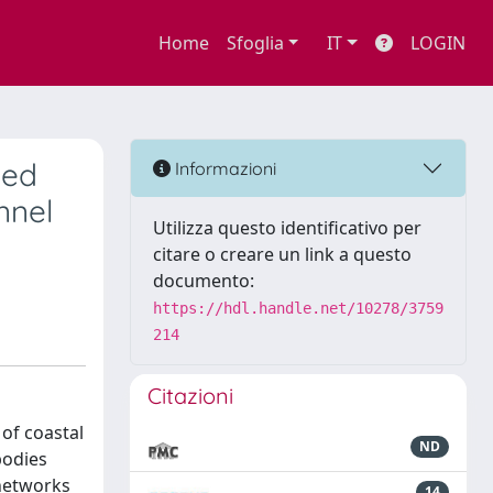
Home
Sfoglia
IT
LOGIN
ned
Informazioni
nnel
Utilizza questo identificativo per
citare o creare un link a questo
documento:
https://hdl.handle.net/10278/3759
214
Citazioni
 of coastal
ND
bodies
 networks
14