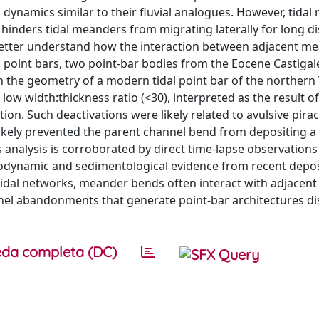
m dynamics similar to their fluvial analogues. However, tidal
y hinders tidal meanders from migrating laterally for long d
 better understand how the interaction between adjacent m
 point bars, two point-bar bodies from the Eocene Castigal
 the geometry of a modern tidal point bar of the northern
low width:thickness ratio (<30), interpreted as the result of
on. Such deactivations were likely related to avulsive pira
kely prevented the parent channel bend from depositing a l
s analysis is corroborated by direct time-lapse observations 
dynamic and sedimentological evidence from recent deposi
tidal networks, meander bends often interact with adjacent
nel abandonments that generate point-bar architectures dis
da completa (DC)