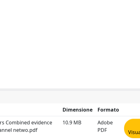
Dimensione
Formato
ars Combined evidence
10.9 MB
Adobe
annel netwo.pdf
PDF
Visua