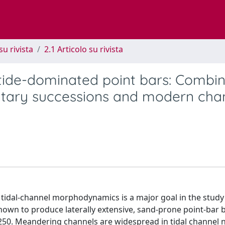
su rivista
2.1 Articolo su rivista
 tide-dominated point bars: Combi
ntary successions and modern cha
d tidal-channel morphodynamics is a major goal in the study
nown to produce laterally extensive, sand-prone point-bar 
 250. Meandering channels are widespread in tidal channel