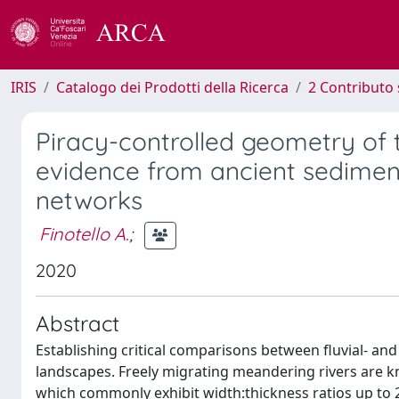
IRIS
Catalogo dei Prodotti della Ricerca
2 Contributo 
Piracy-controlled geometry of
evidence from ancient sedime
networks
Finotello A.
;
2020
Abstract
Establishing critical comparisons between fluvial- an
landscapes. Freely migrating meandering rivers are k
which commonly exhibit width:thickness ratios up to