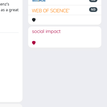
Lenz’s
 as a great
ND
social impact