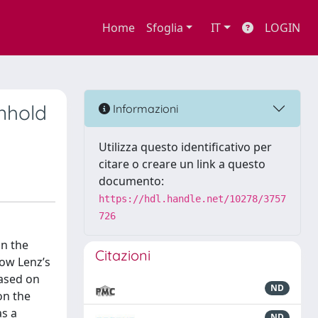
Home
Sfoglia
IT
LOGIN
inhold
Informazioni
Utilizza questo identificativo per
citare o creare un link a questo
documento:
https://hdl.handle.net/10278/3757
726
on the
Citazioni
how Lenz’s
based on
ND
on the
as a
ND