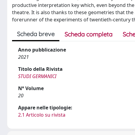
productive interpretation key which, even beyond the
theatre. It is also thanks to these geometries that the
forerunner of the experiments of twentieth-century t
Scheda breve
Scheda completa
Sche
Anno pubblicazione
2021
Titolo della Rivista
STUDI GERMANICI
N° Volume
20
Appare nelle tipologie:
2.1 Articolo su rivista