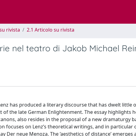
su rivista
2.1 Articolo su rivista
rie nel teatro di Jakob Michael Re
Lenz has produced a literary discourse that has dwelt little 
text of the late German Enlightenment. The essay highlights 
 canons, also resides in the proposal of a new dramaturgy 
ion focuses on Lenz’s theoretical writings, and in particular 
ay Der neue Menoza. The ‘aesthetics of distance’ emerges 