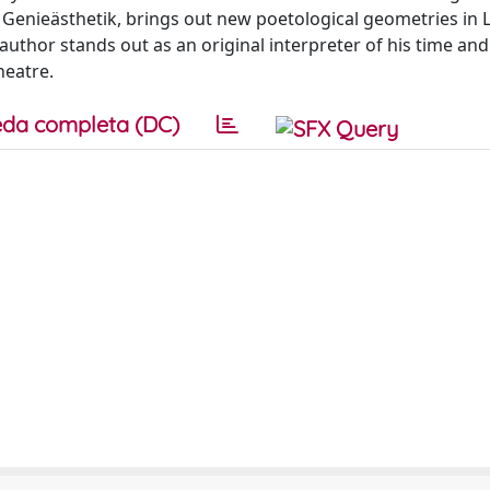
 Genieästhetik, brings out new poetological geometries in 
 author stands out as an original interpreter of his time and
heatre.
da completa (DC)