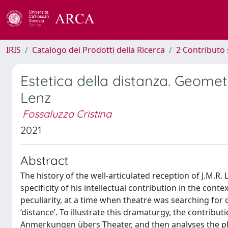
IRIS
Catalogo dei Prodotti della Ricerca
2 Contributo 
Estetica della distanza. Geomet
Lenz
Fossaluzza Cristina
2021
Abstract
The history of the well-articulated reception of J.M.R. 
specificity of his intellectual contribution in the con
peculiarity, at a time when theatre was searching for
‘distance’. To illustrate this dramaturgy, the contribut
Anmerkungen übers Theater, and then analyses the pl