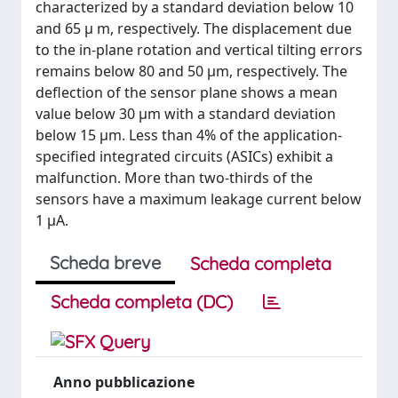
characterized by a standard deviation below 10
and 65 μ m, respectively. The displacement due
to the in-plane rotation and vertical tilting errors
remains below 80 and 50 μm, respectively. The
deflection of the sensor plane shows a mean
value below 30 μm with a standard deviation
below 15 μm. Less than 4% of the application-
specified integrated circuits (ASICs) exhibit a
malfunction. More than two-thirds of the
sensors have a maximum leakage current below
1 μA.
Scheda breve
Scheda completa
Scheda completa (DC)
Anno pubblicazione