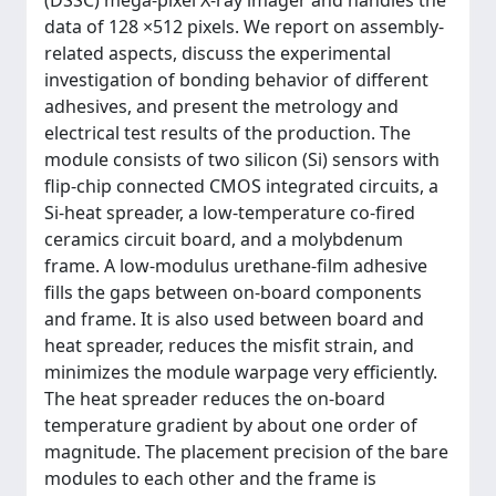
(DSSC) mega-pixel X-ray imager and handles the
data of 128 ×512 pixels. We report on assembly-
related aspects, discuss the experimental
investigation of bonding behavior of different
adhesives, and present the metrology and
electrical test results of the production. The
module consists of two silicon (Si) sensors with
flip-chip connected CMOS integrated circuits, a
Si-heat spreader, a low-temperature co-fired
ceramics circuit board, and a molybdenum
frame. A low-modulus urethane-film adhesive
fills the gaps between on-board components
and frame. It is also used between board and
heat spreader, reduces the misfit strain, and
minimizes the module warpage very efficiently.
The heat spreader reduces the on-board
temperature gradient by about one order of
magnitude. The placement precision of the bare
modules to each other and the frame is