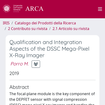
IRIS
Catalogo dei Prodotti della Ricerca
2 Contributo su rivista
2.1 Articolo su rivista
Qualification and Integration
Aspects of the DSSC Mega-Pixel
X-Ray Imager
Porro M.
2019
Abstract
The focal-plane module is the key component of
the DEPFET sensor with signal compression