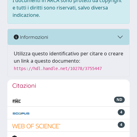
I documenti in ARCA sono protetti da copyright
e tutti i diritti sono riservati, salvo diversa
indicazione.
Informazioni
Utilizza questo identificativo per citare o creare
un link a questo documento:
https://hdl.handle.net/10278/3755447
Citazioni
ND
4
4