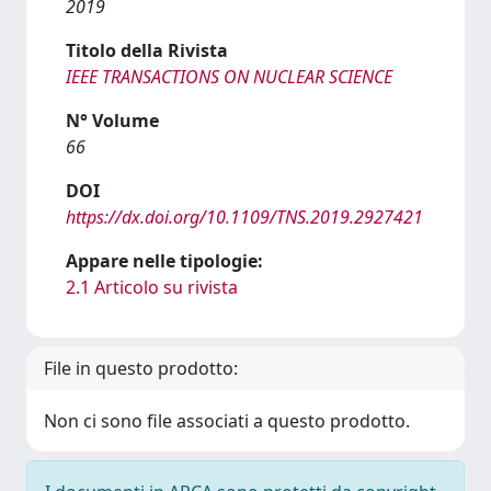
2019
Titolo della Rivista
IEEE TRANSACTIONS ON NUCLEAR SCIENCE
N° Volume
66
DOI
https://dx.doi.org/10.1109/TNS.2019.2927421
Appare nelle tipologie:
2.1 Articolo su rivista
File in questo prodotto:
Non ci sono file associati a questo prodotto.