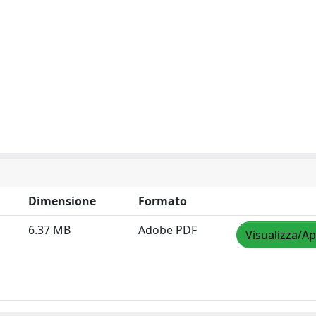
Dimensione
Formato
6.37 MB
Adobe PDF
Visualizza/Ap