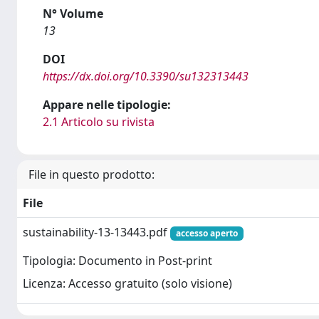
N° Volume
13
DOI
https://dx.doi.org/10.3390/su132313443
Appare nelle tipologie:
2.1 Articolo su rivista
File in questo prodotto:
File
sustainability-13-13443.pdf
accesso aperto
Tipologia: Documento in Post-print
Licenza: Accesso gratuito (solo visione)