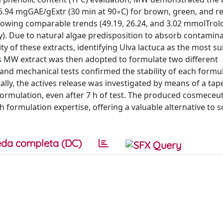
6.94 mgGAE/gExtr (30 min at 90◦C) for brown, green, and re
 showing comparable trends (49.19, 26.24, and 3.02 mmolTrol
ly). Due to natural algae predisposition to absorb contamina
ty of these extracts, identifying Ulva lactuca as the most su
is MW extract was then adopted to formulate two different
and mechanical tests confirmed the stability of each formul
ally, the actives release was investigated by means of a tap
 formulation, even after 7 h of test. The produced cosmeceut
formulation expertise, offering a valuable alternative to s
da completa (DC)