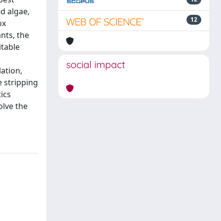
d algae,
12
ox
nts, the
itable
social impact
ation,
e stripping
ics
olve the