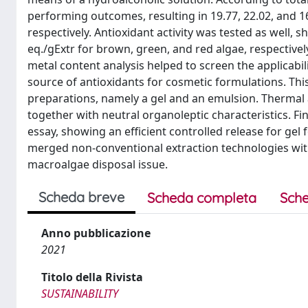
performing outcomes, resulting in 19.77, 22.02, and 1
respectively. Antioxidant activity was tested as well,
eq./gExtr for brown, green, and red algae, respective
metal content analysis helped to screen the applicabili
source of antioxidants for cosmetic formulations. Th
preparations, namely a gel and an emulsion. Thermal 
together with neutral organoleptic characteristics. Fin
essay, showing an efficient controlled release for gel
merged non-conventional extraction technologies with 
macroalgae disposal issue.
Scheda breve
Scheda completa
Sche
Anno pubblicazione
2021
Titolo della Rivista
SUSTAINABILITY