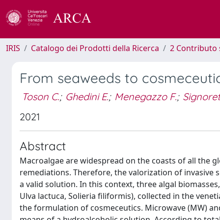
IRIS
Catalogo dei Prodotti della Ricerca
2 Contributo 
From seaweeds to cosmeceutics
Toson C.
;
Ghedini E.
;
Menegazzo F.
;
Signoret
2021
Abstract
Macroalgae are widespread on the coasts of all the gl
remediations. Therefore, the valorization of invasive
a valid solution. In this context, three algal biomas
Ulva lactuca, Solieria filiformis), collected in the ve
the formulation of cosmeceutics. Microwave (MW) and
means of a hydroalcoholic solution. According to tot