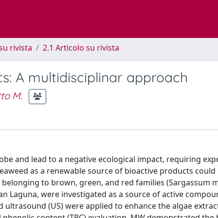
su rivista
2.1 Articolo su rivista
: A multidisciplinar approach
to M.
obe and lead to a negative ecological impact, requiring exp
 seaweed as a renewable source of bioactive products could
ses, belonging to brown, green, and red families (Sargassum 
netian Laguna, were investigated as a source of active compou
 ultrasound (US) were applied to enhance the algae extrac
al phenolic content (TPC) evaluation, MW demonstrated the 