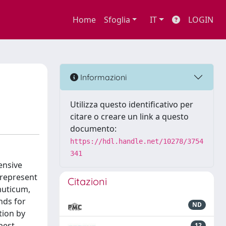
Home
Sfoglia
IT
LOGIN
Informazioni
Utilizza questo identificativo per
citare o creare un link a questo
documento:
https://hdl.handle.net/10278/3754
341
ensive
 represent
Citazioni
muticum,
nds for
ND
tion by
best
12