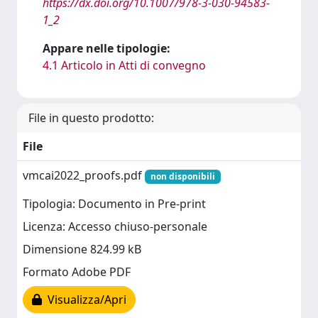
https://dx.doi.org/10.1007/978-3-030-94583-
1_2
Appare nelle tipologie:
4.1 Articolo in Atti di convegno
File in questo prodotto:
File
vmcai2022_proofs.pdf
non disponibili
Tipologia: Documento in Pre-print
Licenza: Accesso chiuso-personale
Dimensione 824.99 kB
Formato Adobe PDF
Visualizza/Apri