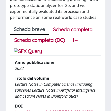
prototype static analyzer for Go, and we
experimentally evaluated its precision and
performance on some real-world case studies.
Scheda breve
Scheda completa
Scheda completa (DC)
Anno pubblicazione
2022
Titolo del volume
Lecture Notes in Computer Science (including
subseries Lecture Notes in Artificial Intelligence
and Lecture Notes in Bioinformatics)
DOI