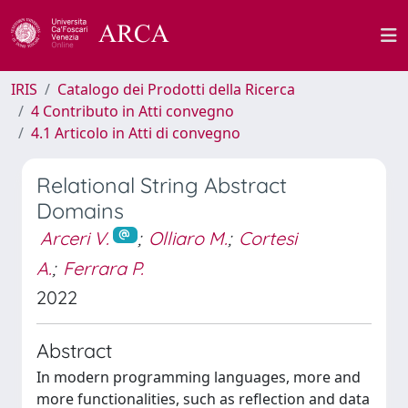
IRIS
Catalogo dei Prodotti della Ricerca
4 Contributo in Atti convegno
4.1 Articolo in Atti di convegno
Relational String Abstract
Domains
Arceri V.
;
Olliaro M.
;
Cortesi
A.
;
Ferrara P.
2022
Abstract
In modern programming languages, more and
more functionalities, such as reflection and data