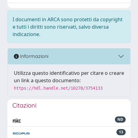
I documenti in ARCA sono protetti da copyright
e tutti i diritti sono riservati, salvo diversa
indicazione.
Informazioni
Utilizza questo identificativo per citare o creare
un link a questo documento:
https://hdl.handle.net/10278/3754133
Citazioni
ND
13