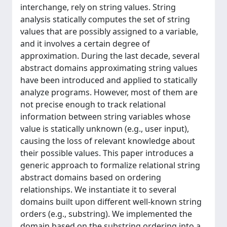
interchange, rely on string values. String
analysis statically computes the set of string
values that are possibly assigned to a variable,
and it involves a certain degree of
approximation. During the last decade, several
abstract domains approximating string values
have been introduced and applied to statically
analyze programs. However, most of them are
not precise enough to track relational
information between string variables whose
value is statically unknown (e.g., user input),
causing the loss of relevant knowledge about
their possible values. This paper introduces a
generic approach to formalize relational string
abstract domains based on ordering
relationships. We instantiate it to several
domains built upon different well-known string
orders (e.g., substring). We implemented the
domain based on the substring ordering into a