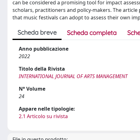
can be considered a promising tool for impact assessm
scholars, practitioners and policy-makers. The article p
that music festivals can adopt to assess their own imp
Scheda breve
Scheda completa
Sche
Anno pubblicazione
2022
Titolo della Rivista
INTERNATIONAL JOURNAL OF ARTS MANAGEMENT
N° Volume
24
Appare nelle tipologie:
2.1 Articolo su rivista
File in questo prodotto: