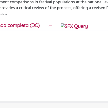
ent comparisons in festival populations at the national lev
rovides a critical review of the process, offering a revised D
act.
da completa (DC)