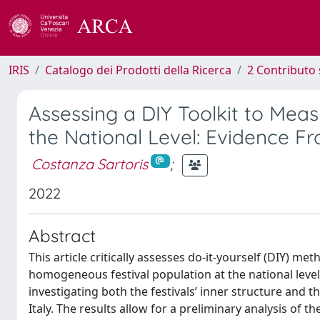
IRIS
Catalogo dei Prodotti della Ricerca
2 Contributo 
Assessing a DIY Toolkit to Mea
the National Level: Evidence Fro
Costanza Sartoris
;
2022
Abstract
This article critically assesses do-it-yourself (DIY) m
homogeneous festival population at the national level. 
investigating both the festivals’ inner structure and
Italy. The results allow for a preliminary analysis of 