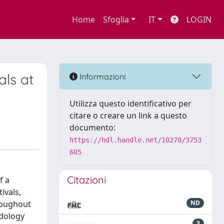
Home
Sfoglia
IT
LOGIN
als at
Informazioni
Utilizza questo identificativo per
citare o creare un link a questo
documento:
https://hdl.handle.net/10278/3753
605
Citazioni
f a
ivals,
hroughout
ND
odology
3