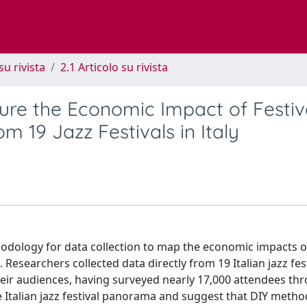
su rivista
2.1 Articolo su rivista
sure the Economic Impact of Festiv
m 19 Jazz Festivals in Italy
ethodology for data collection to map the economic impacts o
Researchers collected data directly from 19 Italian jazz fest
 their audiences, having surveyed nearly 17,000 attendees t
the Italian jazz festival panorama and suggest that DIY meth