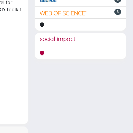
el for
IY toolkit
3
social impact