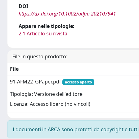
DOI
https://dx.doi.org/10.1002/adfm.202107941
Appare nelle tipologie:
2.1 Articolo su rivista
File in questo prodotto:
File
91-AFM22_GPaper.pdf
accesso aperto
Tipologia: Versione dell'editore
Licenza: Accesso libero (no vincoli)
I documenti in ARCA sono protetti da copyright e tutti i