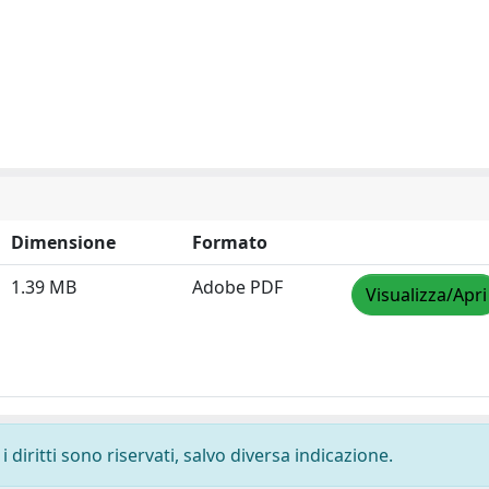
Dimensione
Formato
1.39 MB
Adobe PDF
Visualizza/Apri
 diritti sono riservati, salvo diversa indicazione.