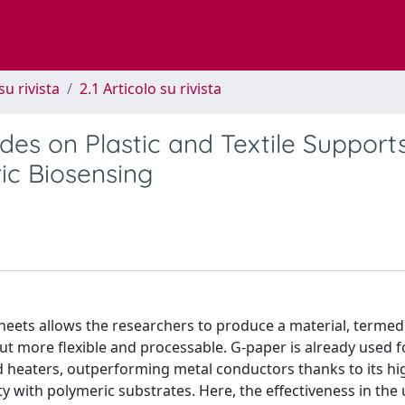
su rivista
2.1 Articolo su rivista
es on Plastic and Textile Support
ic Biosensing
 sheets allows the researchers to produce a material, termed
t more flexible and processable. G-paper is already used f
nd heaters, outperforming metal conductors thanks to its hi
lity with polymeric substrates. Here, the effectiveness in the 