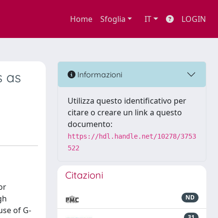
Home
Sfoglia
IT
LOGIN
s as
Informazioni
Utilizza questo identificativo per
citare o creare un link a questo
documento:
https://hdl.handle.net/10278/3753
522
Citazioni
or
gh
ND
use of G-
31