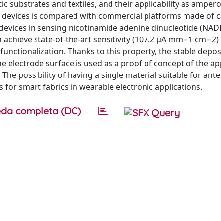
stic substrates and textiles, and their applicability as amper
 devices is compared with commercial platforms made of 
devices in sensing nicotinamide adenine dinucleotide (NADH
 achieve state-of-the-art sensitivity (107.2 μA mm−1 cm−2) 
functionalization. Thanks to this property, the stable depos
 electrode surface is used as a proof of concept of the appl
 The possibility of having a single material suitable for ant
for smart fabrics in wearable electronic applications.
da completa (DC)