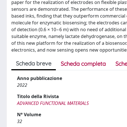
paper for the realization of electrodes on flexible pla
sensors are demonstrated. The performance of these
based inks, finding that they outperform commercial 
molecule for enzymatic biosensing; the electrodes can
of detection (0.6 × 10−6 m) with no need of additional 
suitable enzyme, namely lactate dehydrogenase, on the
of this new platform for the realization of a biosensor.
electronics, and now sensing opens new opportunities 
Scheda breve
Scheda completa
Sche
Anno pubblicazione
2022
Titolo della Rivista
ADVANCED FUNCTIONAL MATERIALS
N° Volume
32