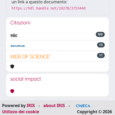
un link a questo documento:
https://hdl.handle.net/10278/3753440
Citazioni
ND
13
11
social impact
Powered by
IRIS
-
about IRIS
-
Utilizzo dei cookie
Copyright © 2026