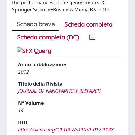
the performances of the genosensors. ©
Springer Science+Business Media B.V. 2012.
Scheda breve
Scheda completa
Scheda completa (DC)
Anno pubblicazione
2012
Titolo della Rivista
JOURNAL OF NANOPARTICLE RESEARCH
N° Volume
14
DOI
https://dx.doi.org/10.1007/s11051-012-1148-