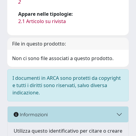
2
Appare nelle tipologie:
2.1 Articolo su rivista
File in questo prodotto:
Non ci sono file associati a questo prodotto.
I documenti in ARCA sono protetti da copyright
e tutti i diritti sono riservati, salvo diversa
indicazione.
Informazioni
Utilizza questo identificativo per citare o creare