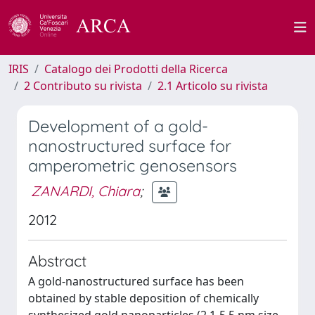
IRIS
Catalogo dei Prodotti della Ricerca
2 Contributo su rivista
2.1 Articolo su rivista
Development of a gold-
nanostructured surface for
amperometric genosensors
ZANARDI, Chiara
;
2012
Abstract
A gold-nanostructured surface has been
obtained by stable deposition of chemically