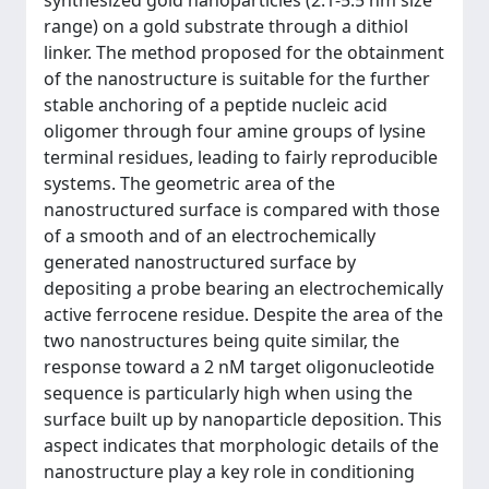
synthesized gold nanoparticles (2.1-5.5 nm size
range) on a gold substrate through a dithiol
linker. The method proposed for the obtainment
of the nanostructure is suitable for the further
stable anchoring of a peptide nucleic acid
oligomer through four amine groups of lysine
terminal residues, leading to fairly reproducible
systems. The geometric area of the
nanostructured surface is compared with those
of a smooth and of an electrochemically
generated nanostructured surface by
depositing a probe bearing an electrochemically
active ferrocene residue. Despite the area of the
two nanostructures being quite similar, the
response toward a 2 nM target oligonucleotide
sequence is particularly high when using the
surface built up by nanoparticle deposition. This
aspect indicates that morphologic details of the
nanostructure play a key role in conditioning