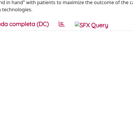
and in hand” with patients to maximize the outcome of the ca
 technologies.
da completa (DC)