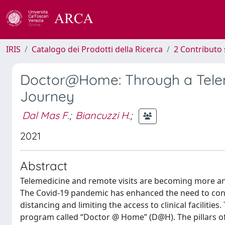
IRIS
Catalogo dei Prodotti della Ricerca
2 Contributo 
Doctor@Home: Through a Telem
Journey
Dal Mas F.
;
Biancuzzi H.
;
2021
Abstract
Telemedicine and remote visits are becoming more and
The Covid-19 pandemic has enhanced the need to conti
distancing and limiting the access to clinical facilities
program called “Doctor @ Home” (D@H). The pillars of