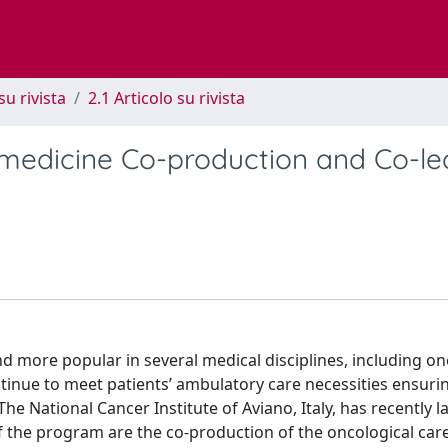
su rivista
2.1 Articolo su rivista
edicine Co-production and Co-le
 more popular in several medical disciplines, including on
nue to meet patients’ ambulatory care necessities ensurin
. The National Cancer Institute of Aviano, Italy, has recently 
 the program are the co-production of the oncological car