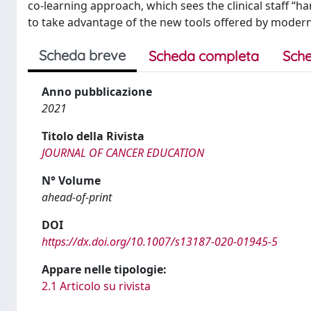
co-learning approach, which sees the clinical staff “h
to take advantage of the new tools offered by modern
Scheda breve
Scheda completa
Sche
Anno pubblicazione
2021
Titolo della Rivista
JOURNAL OF CANCER EDUCATION
N° Volume
ahead-of-print
DOI
https://dx.doi.org/10.1007/s13187-020-01945-5
Appare nelle tipologie:
2.1 Articolo su rivista