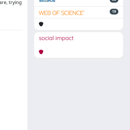
re, trying
19
social impact