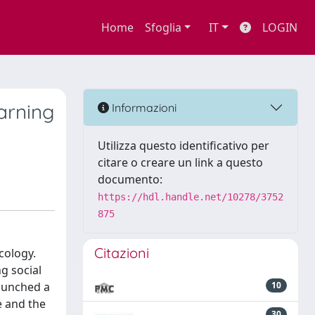
Home
Sfoglia
IT
LOGIN
arning
Informazioni
Utilizza questo identificativo per
citare o creare un link a questo
documento:
https://hdl.handle.net/10278/3752
875
Citazioni
cology.
g social
launched a
10
e and the
30