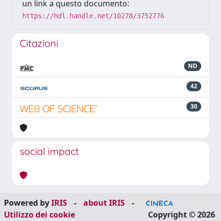
un link a questo documento:
https://hdl.handle.net/10278/3752776
Citazioni
ND
42
30
social impact
Powered by
IRIS
-
about IRIS
-
Utilizzo dei cookie
Copyright © 2026