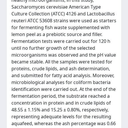
healthy microorganisms, in this study,
Saccharomyces cerevisiae American Type
Culture Collection (ATCC) 4126 and Lactobacillus
reuteri ATCC 53608 strains were used as starters
for fermenting fish waste supplemented with
lemon peel as a prebiotic source and filler.
Fermentation tests were carried out for 120 h
until no further growth of the selected
microorganisms was observed and the pH value
became stable. All the samples were tested for
proteins, crude lipids, and ash determination,
and submitted for fatty acid analysis. Moreover,
microbiological analyses for coliform bacteria
identification were carried out. At the end of the
fermentation period, the substrate reached a
concentration in protein and in crude lipids of
48.55 ± 1.15% and 15.25 ± 0.80%, respectively,
representing adequate levels for the resulting
aquafeed, whereas the ash percentage was 0.66