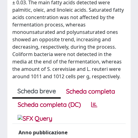
± 0.03. The main fatty acids detected were
palmitic, oleic, and linoleic acids. Saturated fatty
acids concentration was not affected by the
fermentation process, whereas
monounsaturated and polyunsaturated ones
showed an opposite trend, increasing and
decreasing, respectively, during the process.
Coliform bacteria were not detected in the
media at the end of the fermentation, whereas
the amount of S. cerevisiae and L. reuteri were
around 1011 and 1012 cells per g, respectively.
Scheda breve
Scheda completa
Scheda completa (DC)
Anno pubblicazione