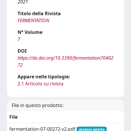
2021
Titolo della Rivista
FERMENTATION
N° Volume
7
DOI
https://dx.doi.org/10.3390/fermentation70402
72
Appare nelle tipologie:
2.1 Articolo su rivista
File in questo prodotto:
File
fermentation-07-00272-v2.pdf
accesso aperto