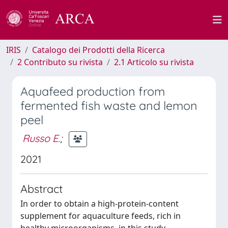
IRIS
Catalogo dei Prodotti della Ricerca
2 Contributo su rivista
2.1 Articolo su rivista
Aquafeed production from
fermented fish waste and lemon
peel
Russo E.
;
2021
Abstract
In order to obtain a high-protein-content
supplement for aquaculture feeds, rich in