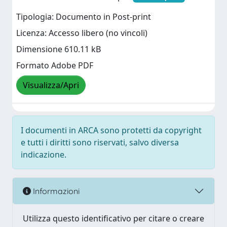
Tipologia: Documento in Post-print
Licenza: Accesso libero (no vincoli)
Dimensione 610.11 kB
Formato Adobe PDF
Visualizza/Apri
I documenti in ARCA sono protetti da copyright
e tutti i diritti sono riservati, salvo diversa
indicazione.
Informazioni
Utilizza questo identificativo per citare o creare