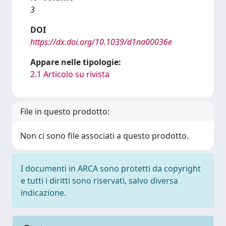
3
DOI
https://dx.doi.org/10.1039/d1na00036e
Appare nelle tipologie:
2.1 Articolo su rivista
File in questo prodotto:
Non ci sono file associati a questo prodotto.
I documenti in ARCA sono protetti da copyright
e tutti i diritti sono riservati, salvo diversa
indicazione.