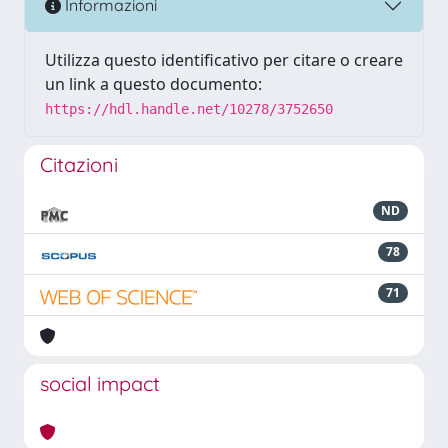
Informazioni
Utilizza questo identificativo per citare o creare
un link a questo documento:
https://hdl.handle.net/10278/3752650
Citazioni
ND
78
71
social impact