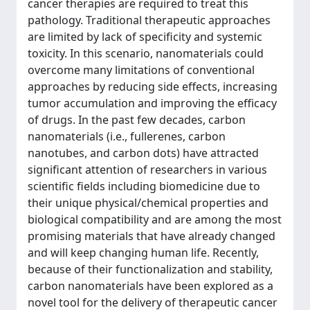
cancer therapies are required to treat this
pathology. Traditional therapeutic approaches
are limited by lack of specificity and systemic
toxicity. In this scenario, nanomaterials could
overcome many limitations of conventional
approaches by reducing side effects, increasing
tumor accumulation and improving the efficacy
of drugs. In the past few decades, carbon
nanomaterials (i.e., fullerenes, carbon
nanotubes, and carbon dots) have attracted
significant attention of researchers in various
scientific fields including biomedicine due to
their unique physical/chemical properties and
biological compatibility and are among the most
promising materials that have already changed
and will keep changing human life. Recently,
because of their functionalization and stability,
carbon nanomaterials have been explored as a
novel tool for the delivery of therapeutic cancer