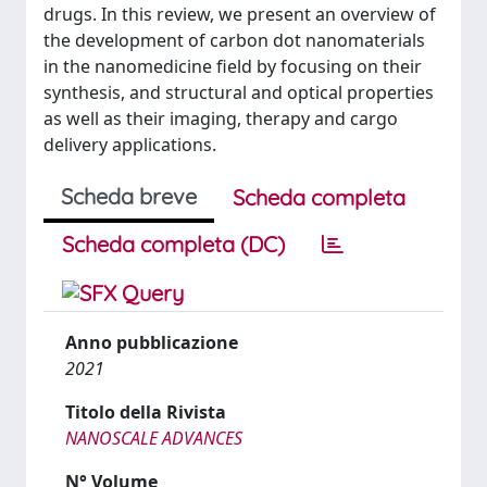
drugs. In this review, we present an overview of
the development of carbon dot nanomaterials
in the nanomedicine field by focusing on their
synthesis, and structural and optical properties
as well as their imaging, therapy and cargo
delivery applications.
Scheda breve
Scheda completa
Scheda completa (DC)
Anno pubblicazione
2021
Titolo della Rivista
NANOSCALE ADVANCES
N° Volume