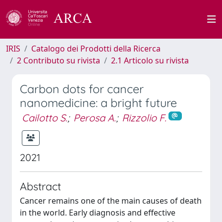
IRIS
Catalogo dei Prodotti della Ricerca
2 Contributo su rivista
2.1 Articolo su rivista
Carbon dots for cancer
nanomedicine: a bright future
Cailotto S.
;
Perosa A.
;
Rizzolio F.
2021
Abstract
Cancer remains one of the main causes of death
in the world. Early diagnosis and effective