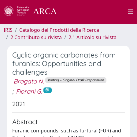
IRIS
Catalogo dei Prodotti della Ricerca
2 Contributo su rivista
2.1 Articolo su rivista
Cyclic organic carbonates from
furanics: Opportunities and
challenges
Bragato N.
Writing – Original Draft Preparation
;
Fiorani G.
2021
Abstract
Furanic compounds, such as furfural (FUR) and