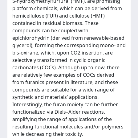
5-hydroxymethylfurfural (HMF), are promising
platform chemicals, which can be derived from
hemicellulose (FUR) and cellulose (HMF)
contained in residual biomass. These
compounds can be coupled with
epichlorohydrin (derived from renewable-based
glycerol), forming the corresponding mono- and
bis-oxirane, which, upon CO2 insertion, are
selectively transformed in cyclic organic
carbonates (COCs). Although up to now, there
are relatively few examples of COCs derived
from furanics present in literature, and these
compounds are suitable for a wide range of
synthetic and materials’ applications.
Interestingly, the furan moiety can be further
functionalized via Diels–Alder reactions,
amplifying the range of applications of the
resulting functional molecules and/or polymers
while decreasing their toxicity.