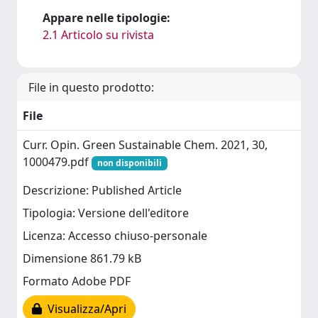
Appare nelle tipologie:
2.1 Articolo su rivista
File in questo prodotto:
File
Curr. Opin. Green Sustainable Chem. 2021, 30,
1000479.pdf
non disponibili
Descrizione: Published Article
Tipologia: Versione dell'editore
Licenza: Accesso chiuso-personale
Dimensione 861.79 kB
Formato Adobe PDF
Visualizza/Apri