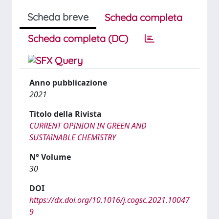
Scheda breve
Scheda completa
Scheda completa (DC)
Anno pubblicazione
2021
Titolo della Rivista
CURRENT OPINION IN GREEN AND
SUSTAINABLE CHEMISTRY
N° Volume
30
DOI
https://dx.doi.org/10.1016/j.cogsc.2021.10047
9