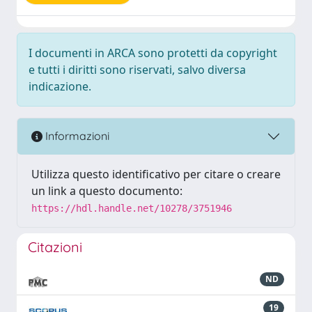
I documenti in ARCA sono protetti da copyright
e tutti i diritti sono riservati, salvo diversa
indicazione.
Informazioni
Utilizza questo identificativo per citare o creare
un link a questo documento:
https://hdl.handle.net/10278/3751946
Citazioni
ND
19