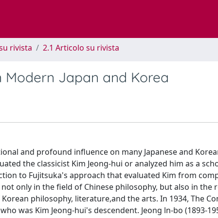
su rivista
2.1 Articolo su rivista
in Modern Japan and Korea
ntional and profound influence on many Japanese and Korea
luated the classicist Kim Jeong-hui or analyzed him as a scho
ction to Fujitsuka's approach that evaluated Kim from comp
not only in the field of Chinese philosophy, but also in the 
 Korean philosophy, literature,and the arts. In 1934, The C
who was Kim Jeong-hui's descendent. Jeong ln-bo (1893-19