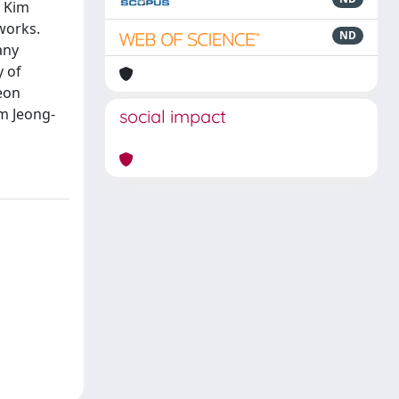
d Kim
works.
ND
any
y of
eon
m Jeong-
social impact