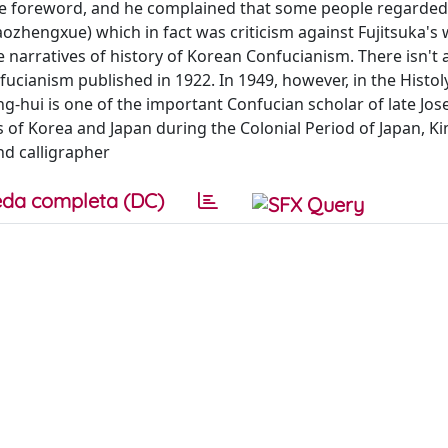
the foreword, and he complained that some people regarde
aozhengxue) which in fact was criticism against Fujitsuka's 
narratives of history of Korean Confucianism. There isn't 
ucianism published in 1922. In 1949, however, in the Histol
-hui is one of the important Confucian scholar of late Jos
of Korea and Japan during the Colonial Period of Japan, Ki
nd calligrapher
da completa (DC)