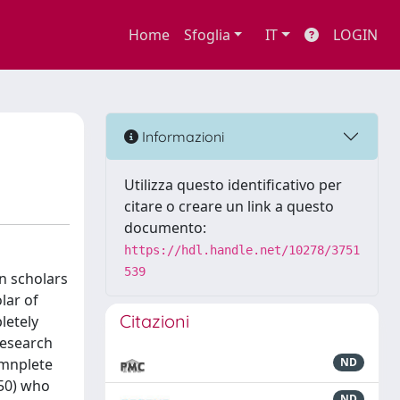
Home
Sfoglia
IT
LOGIN
Informazioni
Utilizza questo identificativo per
citare o creare un link a questo
documento:
https://hdl.handle.net/10278/3751
539
n scholars
lar of
Citazioni
letely
research
omnplete
ND
50) who
ND