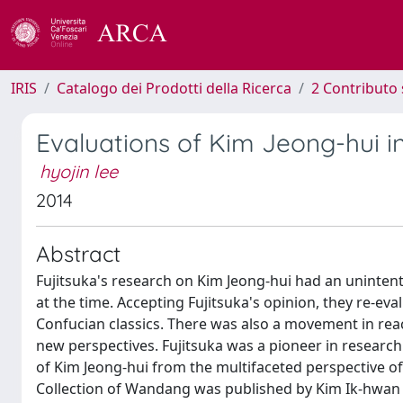
IRIS
Catalogo dei Prodotti della Ricerca
2 Contributo 
Evaluations of Kim Jeong-hui 
hyojin lee
2014
Abstract
Fujitsuka's research on Kim Jeong-hui had an uninte
at the time. Accepting Fujitsuka's opinion, they re-eva
Confucian classics. There was also a movement in rea
new perspectives. Fujitsuka was a pioneer in research 
of Kim Jeong-hui from the multifaceted perspective of
Collection of Wandang was published by Kim Ik-hwan 