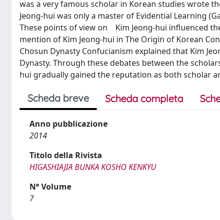
was a very famous scholar in Korean studies wrote 
Jeong-hui was only a master of Evidential Learning (G
These points of view on Kim Jeong-hui influenced the 
mention of Kim Jeong-hui in The Origin of Korean Conf
Chosun Dynasty Confucianism explained that Kim Jeong
Dynasty. Through these debates between the scholars 
hui gradually gained the reputation as both scholar a
Scheda breve
Scheda completa
Sche
Anno pubblicazione
2014
Titolo della Rivista
HIGASHIAJIA BUNKA KOSHO KENKYU
N° Volume
7