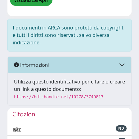
Visualizza/Apri
I documenti in ARCA sono protetti da copyright
e tutti i diritti sono riservati, salvo diversa
indicazione.
Informazioni
Utilizza questo identificativo per citare o creare
un link a questo documento:
https://hdl.handle.net/10278/3749817
Citazioni
ND