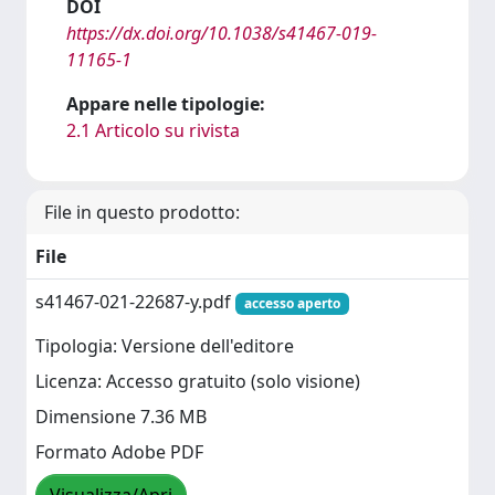
DOI
https://dx.doi.org/10.1038/s41467-019-
11165-1
Appare nelle tipologie:
2.1 Articolo su rivista
File in questo prodotto:
File
s41467-021-22687-y.pdf
accesso aperto
Tipologia: Versione dell'editore
Licenza: Accesso gratuito (solo visione)
Dimensione 7.36 MB
Formato Adobe PDF