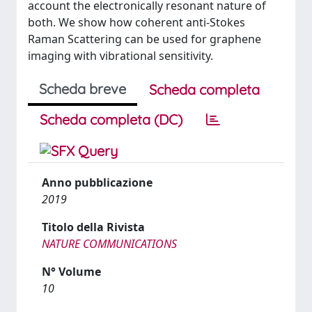
account the electronically resonant nature of
both. We show how coherent anti-Stokes
Raman Scattering can be used for graphene
imaging with vibrational sensitivity.
Scheda breve
Scheda completa
Scheda completa (DC)
Anno pubblicazione
2019
Titolo della Rivista
NATURE COMMUNICATIONS
N° Volume
10