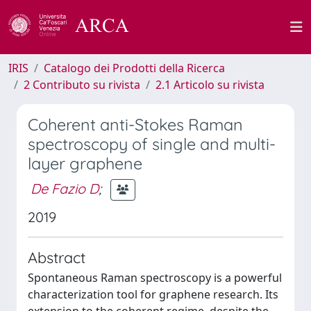
IRIS
Catalogo dei Prodotti della Ricerca
2 Contributo su rivista
2.1 Articolo su rivista
Coherent anti-Stokes Raman
spectroscopy of single and multi-
layer graphene
De Fazio D
;
2019
Abstract
Spontaneous Raman spectroscopy is a powerful
characterization tool for graphene research. Its