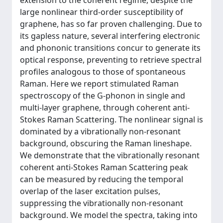
extension to the coherent regime, despite the
large nonlinear third-order susceptibility of
graphene, has so far proven challenging. Due to
its gapless nature, several interfering electronic
and phononic transitions concur to generate its
optical response, preventing to retrieve spectral
profiles analogous to those of spontaneous
Raman. Here we report stimulated Raman
spectroscopy of the G-phonon in single and
multi-layer graphene, through coherent anti-
Stokes Raman Scattering. The nonlinear signal is
dominated by a vibrationally non-resonant
background, obscuring the Raman lineshape.
We demonstrate that the vibrationally resonant
coherent anti-Stokes Raman Scattering peak
can be measured by reducing the temporal
overlap of the laser excitation pulses,
suppressing the vibrationally non-resonant
background. We model the spectra, taking into