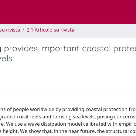
su rivista
2.1 Articolo su rivista
y provides important coastal prote
vels
ions of people worldwide by providing coastal protection fr
aded coral reefs and to rising sea levels, posing concerns
ure. We use a wave dissipation model calibrated with empiri
e height. We show that, in the near future, the structural c