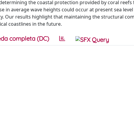
n determining the coastal protection provided by coral reefs
e in average wave heights could occur at present sea level i
. Our results highlight that maintaining the structural com
cal coastlines in the future.
da completa (DC)