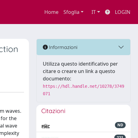
Home
Sfoglia
IT
LOGIN
ction
Informazioni
Utilizza questo identificativo per
citare o creare un link a questo
documento:
https://hdl.handle.net/10278/3749
071
Citazioni
om waves.
 for the
cal wave
ND
omplexity
221