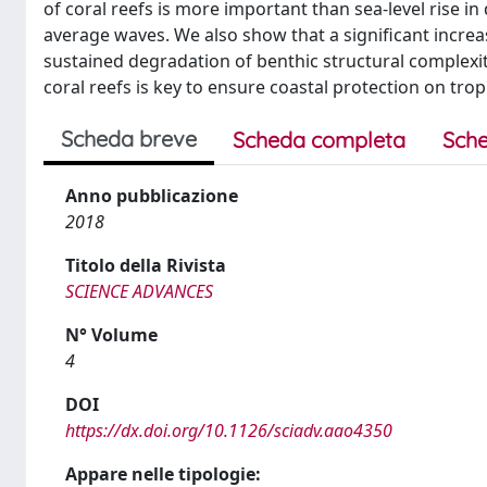
of coral reefs is more important than sea-level rise i
average waves. We also show that a significant increas
sustained degradation of benthic structural complexity
coral reefs is key to ensure coastal protection on tropi
Scheda breve
Scheda completa
Sche
Anno pubblicazione
2018
Titolo della Rivista
SCIENCE ADVANCES
N° Volume
4
DOI
https://dx.doi.org/10.1126/sciadv.aao4350
Appare nelle tipologie: