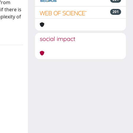
 from
f there is
201
plexity of
social impact