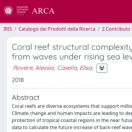
IRIS
Catalogo dei Prodotti della Ricerca
2 Contributo 
Coral reef structural complexit
from waves under rising sea le
Rovere, Alessio
;
Casella, Elisa
;
2018
Abstract
Coral reefs are diverse ecosystems that support mill
Climate change and human impacts are leading to degr
protection of tropical coastal regions in the near fut
data to calculate the future increase of back-reef wav