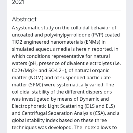
2021
Abstract
A systematic study on the colloidal behavior of
uncoated and polyvinylpyrrolidone (PVP) coated
TiO2 engineered nanomaterials (ENMs) in
simulated aqueous media is herein reported, in
which conditions representative for natural
waters (pH, presence of divalent electrolytes (i.e.
Ca2+/Mg2+ and SO4 2−), of natural organic
matter (NOM) and of suspended particulate
matter (SPM)) were systematically varied. The
colloidal stability of the different dispersions
was investigated by means of Dynamic and
Electrophoretic Light Scattering (DLS and ELS)
and Centrifugal Separation Analysis (CSA), and a
global stability index based on these three
techniques was developed. The index allows to