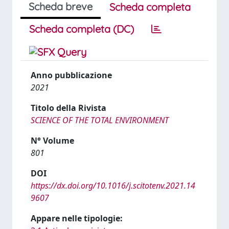
Scheda breve
Scheda completa
Scheda completa (DC)
Anno pubblicazione
2021
Titolo della Rivista
SCIENCE OF THE TOTAL ENVIRONMENT
N° Volume
801
DOI
https://dx.doi.org/10.1016/j.scitotenv.2021.14
9607
Appare nelle tipologie: