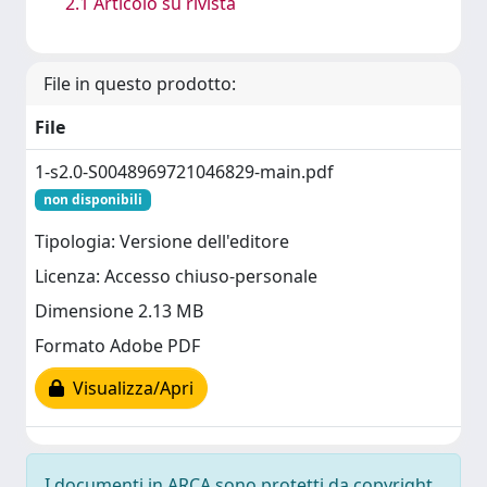
2.1 Articolo su rivista
File in questo prodotto:
File
1-s2.0-S0048969721046829-main.pdf
non disponibili
Tipologia: Versione dell'editore
Licenza: Accesso chiuso-personale
Dimensione 2.13 MB
Formato Adobe PDF
Visualizza/Apri
I documenti in ARCA sono protetti da copyright