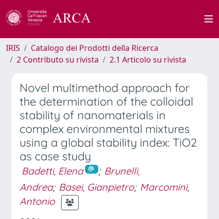
IRIS
Catalogo dei Prodotti della Ricerca
2 Contributo su rivista
2.1 Articolo su rivista
Novel multimethod approach for
the determination of the colloidal
stability of nanomaterials in
complex environmental mixtures
using a global stability index: TiO2
as case study
Badetti, Elena
;
Brunelli,
Andrea
;
Basei, Gianpietro
;
Marcomini,
Antonio