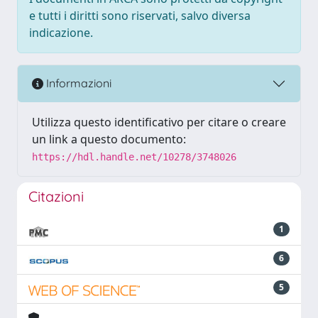
e tutti i diritti sono riservati, salvo diversa
indicazione.
Informazioni
Utilizza questo identificativo per citare o creare
un link a questo documento:
https://hdl.handle.net/10278/3748026
Citazioni
1
6
5