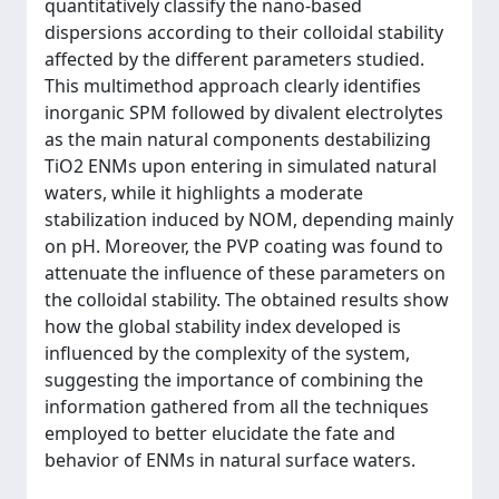
quantitatively classify the nano-based
dispersions according to their colloidal stability
affected by the different parameters studied.
This multimethod approach clearly identifies
inorganic SPM followed by divalent electrolytes
as the main natural components destabilizing
TiO2 ENMs upon entering in simulated natural
waters, while it highlights a moderate
stabilization induced by NOM, depending mainly
on pH. Moreover, the PVP coating was found to
attenuate the influence of these parameters on
the colloidal stability. The obtained results show
how the global stability index developed is
influenced by the complexity of the system,
suggesting the importance of combining the
information gathered from all the techniques
employed to better elucidate the fate and
behavior of ENMs in natural surface waters.