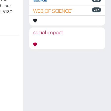
 - our
237
ne δ18O
social impact