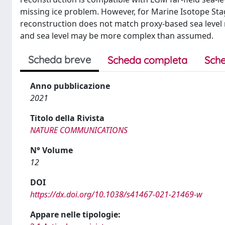
missing ice problem. However, for Marine Isotope Stag
reconstruction does not match proxy-based sea level 
and sea level may be more complex than assumed.
Scheda breve
Scheda completa
Sche
Anno pubblicazione
2021
Titolo della Rivista
NATURE COMMUNICATIONS
N° Volume
12
DOI
https://dx.doi.org/10.1038/s41467-021-21469-w
Appare nelle tipologie: