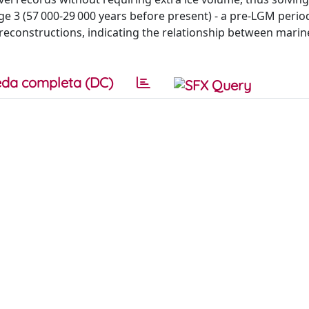
e 3 (57 000-29 000 years before present) - a pre-LGM period
reconstructions, indicating the relationship between mari
da completa (DC)