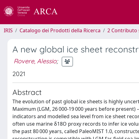
IRIS
Catalogo dei Prodotti della Ricerca
2 Contributo 
A new global ice sheet reconstr
Rovere, Alessio
;
2021
Abstract
The evolution of past global ice sheets is highly unce
Maximum (LGM, 26 000-19 000 years before present) – 
indicators and modelled sea level from ice sheet reco
often use marine δ18O proxy records to infer ice volu
the past 80 000 years, called PaleoMIST 1.0, construct
reconstruction is compatible with LGM far-field sea-le