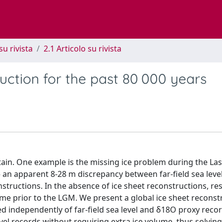
su rivista
2.1 Articolo su rivista
uction for the past 80 000 years
rtain. One example is the missing ice problem during the Las
an apparent 8-28 m discrepancy between far-field sea leve
nstructions. In the absence of ice sheet reconstructions, re
me prior to the LGM. We present a global ice sheet reconst
ed independently of far-field sea level and δ18O proxy reco
vel records without requiring extra ice volume, thus solving