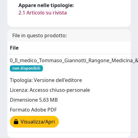
Appare nelle tipologie:
2.1 Articolo su rivista
File in questo prodotto:
File
0_Il_medico_Tommaso_Giannotti_Rangone_Medicina_&_
non disponibili
Tipologia: Versione dell'editore
Licenza: Accesso chiuso-personale
Dimensione 5.63 MB
Formato Adobe PDF
Visualizza/Apri