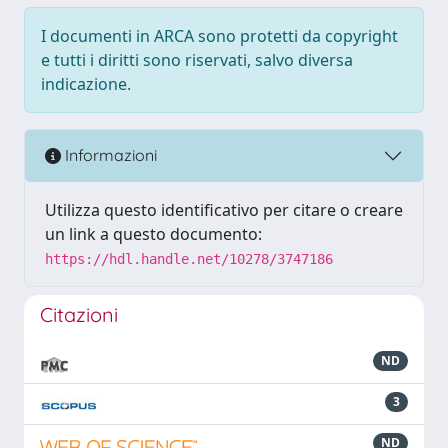
I documenti in ARCA sono protetti da copyright
e tutti i diritti sono riservati, salvo diversa
indicazione.
Informazioni
Utilizza questo identificativo per citare o creare
un link a questo documento:
https://hdl.handle.net/10278/3747186
Citazioni
ND
3
ND