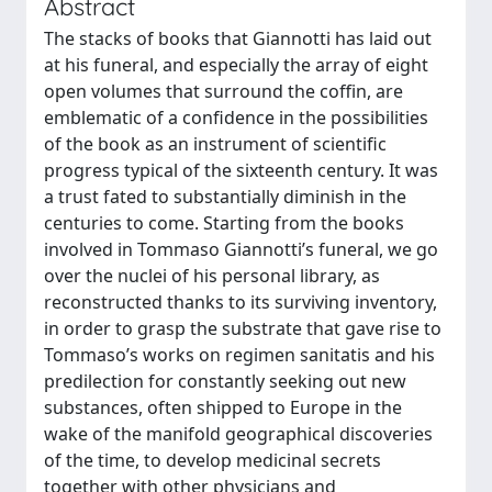
Abstract
The stacks of books that Giannotti has laid out
at his funeral, and especially the array of eight
open volumes that surround the coffin, are
emblematic of a confidence in the possibilities
of the book as an instrument of scientific
progress typical of the sixteenth century. It was
a trust fated to substantially diminish in the
centuries to come. Starting from the books
involved in Tommaso Giannotti’s funeral, we go
over the nuclei of his personal library, as
reconstructed thanks to its surviving inventory,
in order to grasp the substrate that gave rise to
Tommaso’s works on regimen sanitatis and his
predilection for constantly seeking out new
substances, often shipped to Europe in the
wake of the manifold geographical discoveries
of the time, to develop medicinal secrets
together with other physicians and