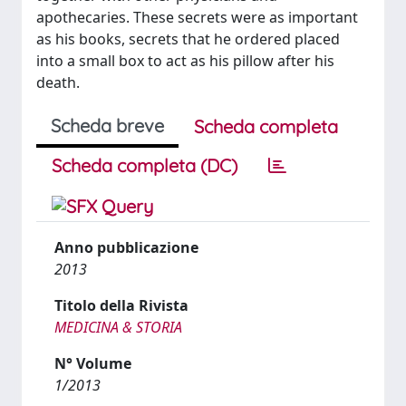
apothecaries. These secrets were as important
as his books, secrets that he ordered placed
into a small box to act as his pillow after his
death.
Scheda breve
Scheda completa
Scheda completa (DC)
Anno pubblicazione
2013
Titolo della Rivista
MEDICINA & STORIA
N° Volume
1/2013