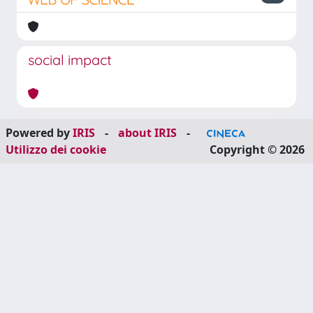
social impact
Powered by
IRIS
-
about IRIS
-
Utilizzo dei cookie
Copyright © 2026