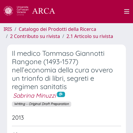
IRIS
Catalogo dei Prodotti della Ricerca
2 Contributo su rivista
2.1 Articolo su rivista
Il medico Tommaso Giannotti
Rangone (1493-1577)
nell’economia della cura ovvero
un trionfo di libri, segreti e
regimen sanitatis
Sabrina Minuzzi
Writing – Original Draft Preparation
2013