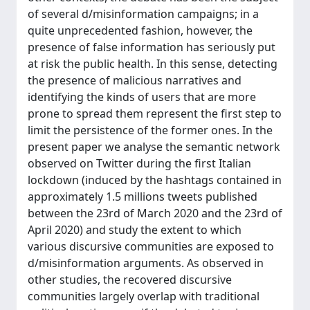
of several d/misinformation campaigns; in a
quite unprecedented fashion, however, the
presence of false information has seriously put
at risk the public health. In this sense, detecting
the presence of malicious narratives and
identifying the kinds of users that are more
prone to spread them represent the first step to
limit the persistence of the former ones. In the
present paper we analyse the semantic network
observed on Twitter during the first Italian
lockdown (induced by the hashtags contained in
approximately 1.5 millions tweets published
between the 23rd of March 2020 and the 23rd of
April 2020) and study the extent to which
various discursive communities are exposed to
d/misinformation arguments. As observed in
other studies, the recovered discursive
communities largely overlap with traditional