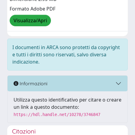
Formato Adobe PDF
Visualizza/Apri
I documenti in ARCA sono protetti da copyright
e tutti i diritti sono riservati, salvo diversa
indicazione.
Informazioni
Utilizza questo identificativo per citare o creare
un link a questo documento:
https://hdl.handle.net/10278/3746847
Citazioni