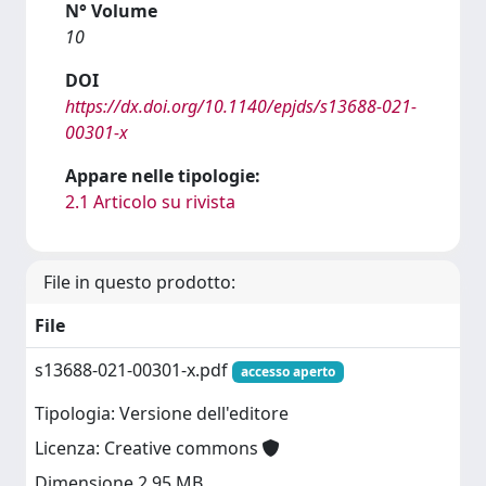
N° Volume
10
DOI
https://dx.doi.org/10.1140/epjds/s13688-021-
00301-x
Appare nelle tipologie:
2.1 Articolo su rivista
File in questo prodotto:
File
s13688-021-00301-x.pdf
accesso aperto
Tipologia: Versione dell'editore
Licenza: Creative commons
Dimensione 2.95 MB