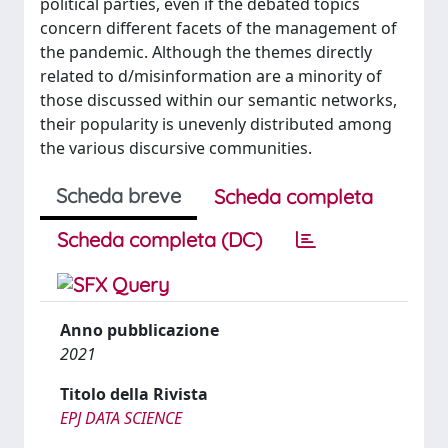
political parties, even if the debated topics
concern different facets of the management of
the pandemic. Although the themes directly
related to d/misinformation are a minority of
those discussed within our semantic networks,
their popularity is unevenly distributed among
the various discursive communities.
Scheda breve
Scheda completa
Scheda completa (DC)
Anno pubblicazione
2021
Titolo della Rivista
EPJ DATA SCIENCE