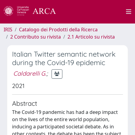
IRIS
Catalogo dei Prodotti della Ricerca
2 Contributo su rivista
2.1 Articolo su rivista
Italian Twitter semantic network
during the Covid-19 epidemic
Caldarelli G.
;
2021
Abstract
The Covid-19 pandemic has had a deep impact
on the lives of the entire world population,
inducing a participated societal debate. As in
other contexts, the debate has been the subject