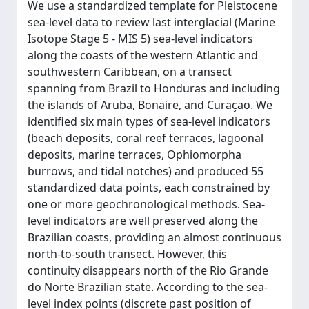
We use a standardized template for Pleistocene
sea-level data to review last interglacial (Marine
Isotope Stage 5 - MIS 5) sea-level indicators
along the coasts of the western Atlantic and
southwestern Caribbean, on a transect
spanning from Brazil to Honduras and including
the islands of Aruba, Bonaire, and Curaçao. We
identified six main types of sea-level indicators
(beach deposits, coral reef terraces, lagoonal
deposits, marine terraces, Ophiomorpha
burrows, and tidal notches) and produced 55
standardized data points, each constrained by
one or more geochronological methods. Sea-
level indicators are well preserved along the
Brazilian coasts, providing an almost continuous
north-to-south transect. However, this
continuity disappears north of the Rio Grande
do Norte Brazilian state. According to the sea-
level index points (discrete past position of