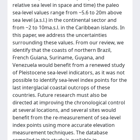
relative sea level in space and time) the paleo
sea-level values range from ~5.6 to 20m above
sea level (a.s.l.) in the continental sector and
from ~2 to 10ma.s.l. in the Caribbean islands. In
this paper, we address the uncertainties
surrounding these values. From our review, we
identify that the coasts of northern Brazil,
French Guiana, Suriname, Guyana, and
Venezuela would benefit from a renewed study
of Pleistocene sea-level indicators, as it was not
possible to identify sea-level index points for the
last interglacial coastal outcrops of these
countries. Future research must also be
directed at improving the chronological control
at several locations, and several sites would
benefit from the re-measurement of sea-level
index points using more accurate elevation
measurement techniques. The database