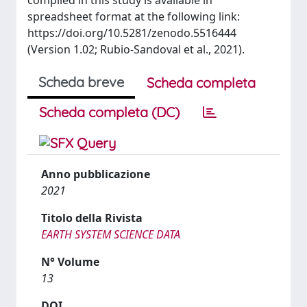
compiled in this study is available in
spreadsheet format at the following link:
https://doi.org/10.5281/zenodo.5516444
(Version 1.02; Rubio-Sandoval et al., 2021).
Scheda breve
Scheda completa
Scheda completa (DC)
Anno pubblicazione
2021
Titolo della Rivista
EARTH SYSTEM SCIENCE DATA
N° Volume
13
DOI