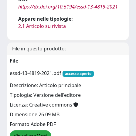
https://dx.doi.org/10.5194/essd-13-4819-2021
Appare nelle tipologie:
2.1 Articolo su rivista
File in questo prodotto:
File
essd-13-4819-2021.pdf
accesso aperto
Descrizione: Articolo principale
Tipologia: Versione dell'editore
Licenza: Creative commons
Dimensione 26.09 MB
Formato Adobe PDF