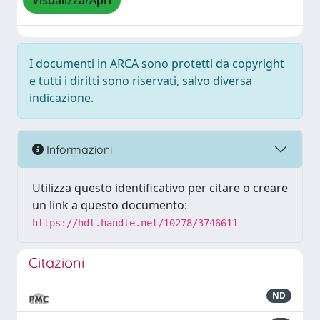
Visualizza/Apri
I documenti in ARCA sono protetti da copyright
e tutti i diritti sono riservati, salvo diversa
indicazione.
Informazioni
Utilizza questo identificativo per citare o creare
un link a questo documento:
https://hdl.handle.net/10278/3746611
Citazioni
ND