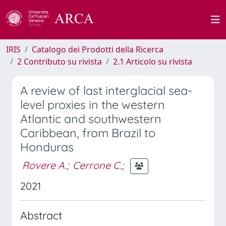
IRIS
Catalogo dei Prodotti della Ricerca
2 Contributo su rivista
2.1 Articolo su rivista
A review of last interglacial sea-
level proxies in the western
Atlantic and southwestern
Caribbean, from Brazil to
Honduras
Rovere A.
;
Cerrone C.
;
2021
Abstract