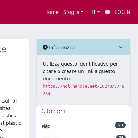
Home
Sfoglia
IT
LOGIN
ce
Informazioni
Utilizza questo identificativo per
citare o creare un link a questo
documento:
https://hdl.handle.net/10278/3746
264
 Gulf of
sites
Citazioni
lastics
t plastic
ND
e
 in
24