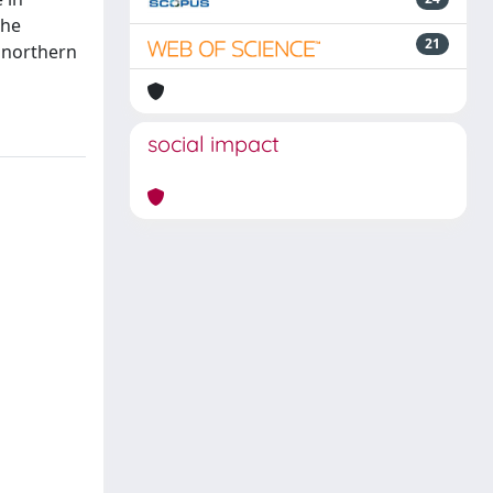
the
21
e northern
social impact