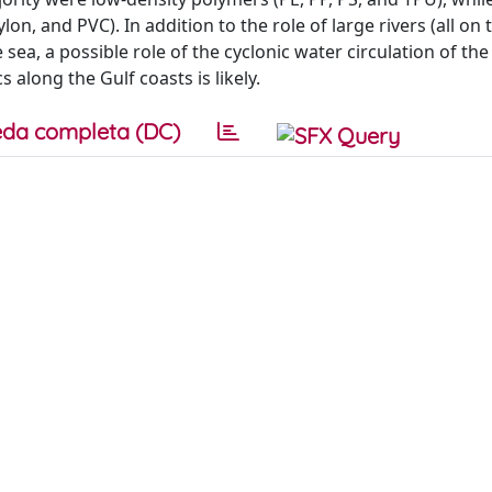
n, and PVC). In addition to the role of large rivers (all on 
e sea, a possible role of the cyclonic water circulation of th
 along the Gulf coasts is likely.
da completa (DC)