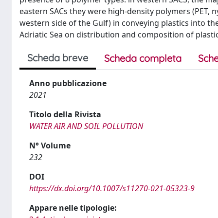
eastern SACs they were high-density polymers (PET, nylo
western side of the Gulf) in conveying plastics into th
Adriatic Sea on distribution and composition of plastics
Scheda breve
Scheda completa
Sche
Anno pubblicazione
2021
Titolo della Rivista
WATER AIR AND SOIL POLLUTION
N° Volume
232
DOI
https://dx.doi.org/10.1007/s11270-021-05323-9
Appare nelle tipologie: