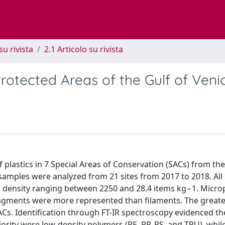
su rivista
2.1 Articolo su rivista
rotected Areas of the Gulf of Veni
plastics in 7 Special Areas of Conservation (SACs) from the
 samples were analyzed from 21 sites from 2017 to 2018. All 
h density ranging between 2250 and 28.4 items kg−1. Microp
Fragments were more represented than filaments. The greates
Cs. Identification through FT-IR spectroscopy evidenced th
ority were low-density polymers (PE, PP, PS, and TPU), while