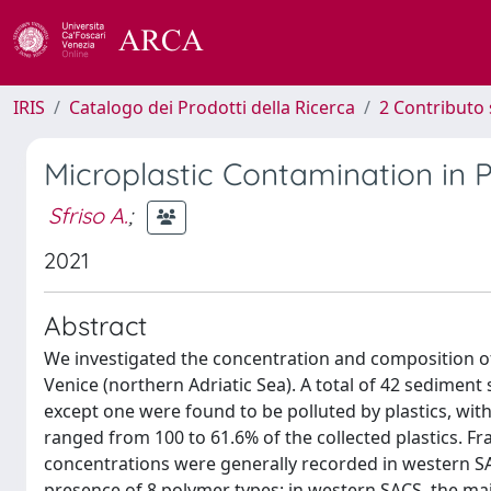
IRIS
Catalogo dei Prodotti della Ricerca
2 Contributo 
Microplastic Contamination in P
Sfriso A.
;
2021
Abstract
We investigated the concentration and composition of 
Venice (northern Adriatic Sea). A total of 42 sediment
except one were found to be polluted by plastics, wit
ranged from 100 to 61.6% of the collected plastics. 
concentrations were generally recorded in western SA
presence of 8 polymer types: in western SACS, the maj