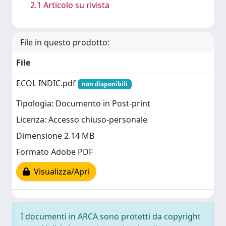
2.1 Articolo su rivista
File in questo prodotto:
File
ECOL INDIC.pdf
non disponibili
Tipologia: Documento in Post-print
Licenza: Accesso chiuso-personale
Dimensione 2.14 MB
Formato Adobe PDF
Visualizza/Apri
I documenti in ARCA sono protetti da copyright