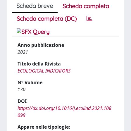
Scheda breve
Scheda completa
Scheda completa (DC)
Anno pubblicazione
2021
Titolo della Rivista
ECOLOGICAL INDICATORS
N° Volume
130
DOI
https://dx.doi.org/10.1016/j.ecolind.2021.108
099
Appare nelle tipologie: