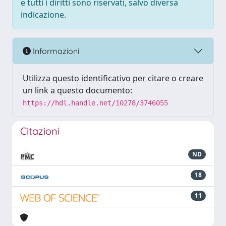
e tutti i diritti sono riservati, salvo diversa
indicazione.
Informazioni
Utilizza questo identificativo per citare o creare
un link a questo documento:
https://hdl.handle.net/10278/3746055
Citazioni
ND
18
11