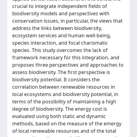
crucial to integrate independent fields of
biodiversity models and perspectives with
conservation issues, in particular, the views that
address the links between biodiversity,
ecosystem services and human well-being,
species interaction, and focal charismatic
species. This study overcomes the lack of
framework necessary for this integration, and
proposes three perspectives and approaches to
assess biodiversity. The first perspective is
biodiversity potential. It considers the
correlation between renewable resources in
local ecosystems and biodiversity potential, in
terms of the possibility of maintaining a high
degree of biodiversity. The energy cost is
evaluated using both static and dynamic
methods, based on the measure of the emergy
of local renewable resources and of the total