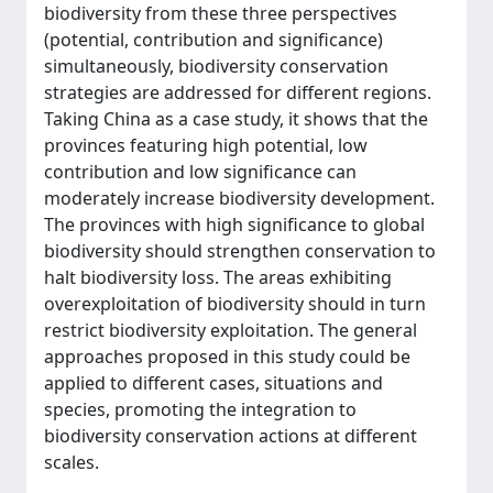
biodiversity from these three perspectives
(potential, contribution and significance)
simultaneously, biodiversity conservation
strategies are addressed for different regions.
Taking China as a case study, it shows that the
provinces featuring high potential, low
contribution and low significance can
moderately increase biodiversity development.
The provinces with high significance to global
biodiversity should strengthen conservation to
halt biodiversity loss. The areas exhibiting
overexploitation of biodiversity should in turn
restrict biodiversity exploitation. The general
approaches proposed in this study could be
applied to different cases, situations and
species, promoting the integration to
biodiversity conservation actions at different
scales.