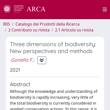
IRIS
Catalogo dei Prodotti della Ricerca
2 Contributo su rivista
2.1 Articolo su rivista
Three dimensions of biodiversity:
New perspectives and methods
Gonella F.
;
2021
Abstract
Although the knowledge and understanding of
biodiversity is rapidly increasing, very little of
the total biodiversity is currently considered in
applied conservation actions. In this sense, it is