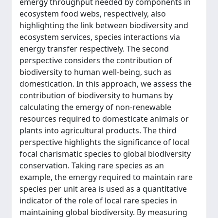
emergy throughput needed by components in
ecosystem food webs, respectively, also
highlighting the link between biodiversity and
ecosystem services, species interactions via
energy transfer respectively. The second
perspective considers the contribution of
biodiversity to human well-being, such as
domestication. In this approach, we assess the
contribution of biodiversity to humans by
calculating the emergy of non-renewable
resources required to domesticate animals or
plants into agricultural products. The third
perspective highlights the significance of local
focal charismatic species to global biodiversity
conservation. Taking rare species as an
example, the emergy required to maintain rare
species per unit area is used as a quantitative
indicator of the role of local rare species in
maintaining global biodiversity. By measuring