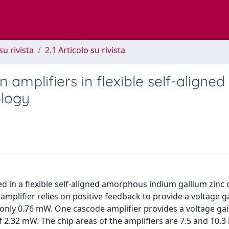
su rivista
2.1 Articolo su rivista
 amplifiers in flexible self-aligned
ology
d in a flexible self-aligned amorphous indium gallium zinc o
mplifier relies on positive feedback to provide a voltage g
only 0.76 mW. One cascode amplifier provides a voltage gai
 2.32 mW. The chip areas of the amplifiers are 7.5 and 10.