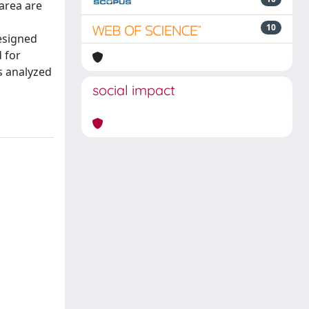
 area are
10
esigned
 for
s analyzed
social impact