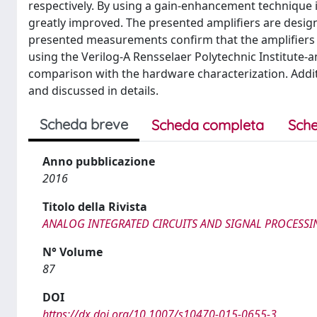
respectively. By using a gain-enhancement technique i
greatly improved. The presented amplifiers are designe
presented measurements confirm that the amplifiers m
using the Verilog-A Rensselaer Polytechnic Institute-
comparison with the hardware characterization. Additi
and discussed in details.
Scheda breve
Scheda completa
Sche
Anno pubblicazione
2016
Titolo della Rivista
ANALOG INTEGRATED CIRCUITS AND SIGNAL PROCESSI
N° Volume
87
DOI
https://dx.doi.org/10.1007/s10470-015-0655-3