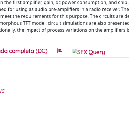
n the first amplifier, gain, dc power consumption, and chip
d for using as audio pre-amplifiers in a radio receiver. The
eet the requirements for this purpose. The circuits are d
amorphous TFT model; circuit simulations are also presented
onally, the impact of process variations on the amplifiers i
da completa (DC)
NG