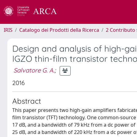
IRIS
Catalogo dei Prodotti della Ricerca
2 Contributo 
Design and analysis of high-gain
IGZO thin-film transistor techn
Salvatore G. A.
;
2016
Abstract
This paper presents two high-gain amplifiers fabricate
film transistor (TFT) technology. One common-source a
17 dB, and a bandwidth of 79 kHz from a dc power of 
25 dB, and a bandwidth of 220 kHz from a dc power of