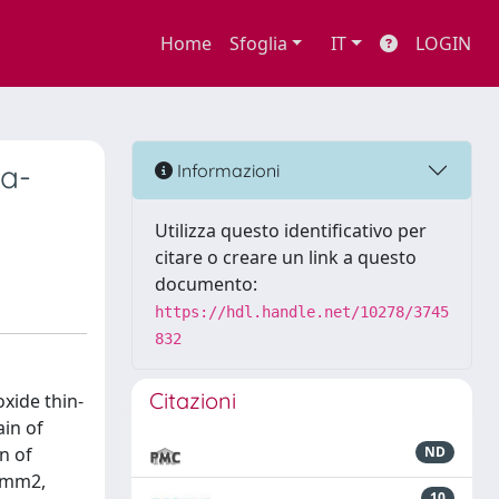
Home
Sfoglia
IT
LOGIN
 a-
Informazioni
Utilizza questo identificativo per
citare o creare un link a questo
documento:
https://hdl.handle.net/10278/3745
832
Citazioni
xide thin-
ain of
n of
ND
3 mm2,
10