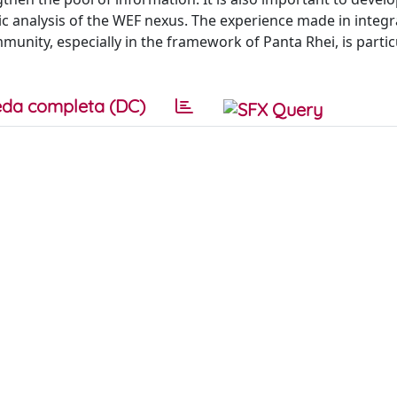
ic analysis of the WEF nexus. The experience made in integ
ity, especially in the framework of Panta Rhei, is particu
da completa (DC)