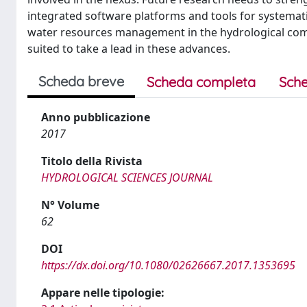
integrated software platforms and tools for systemat
water resources management in the hydrological commun
suited to take a lead in these advances.
Scheda breve
Scheda completa
Sche
Anno pubblicazione
2017
Titolo della Rivista
HYDROLOGICAL SCIENCES JOURNAL
N° Volume
62
DOI
https://dx.doi.org/10.1080/02626667.2017.1353695
Appare nelle tipologie: