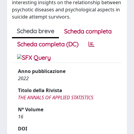
interesting insights on the relationship between
psychotic diseases and psychological aspects in
suicide attempt survivors.
Scheda breve
Scheda completa
Scheda completa (DC)
Anno pubblicazione
2022
Titolo della Rivista
THE ANNALS OF APPLIED STATISTICS
N° Volume
16
DOI