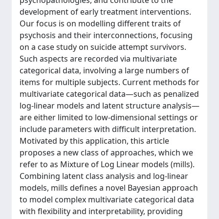
psychopathologies, and contribute to the
development of early treatment interventions.
Our focus is on modelling different traits of
psychosis and their interconnections, focusing
on a case study on suicide attempt survivors.
Such aspects are recorded via multivariate
categorical data, involving a large numbers of
items for multiple subjects. Current methods for
multivariate categorical data—such as penalized
log-linear models and latent structure analysis—
are either limited to low-dimensional settings or
include parameters with difficult interpretation.
Motivated by this application, this article
proposes a new class of approaches, which we
refer to as Mixture of Log Linear models (mills).
Combining latent class analysis and log-linear
models, mills defines a novel Bayesian approach
to model complex multivariate categorical data
with flexibility and interpretability, providing