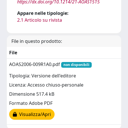
https://dx.doi.org/10.1214/21-AOAS1515
Appare nelle tipologie:
2.1 Articolo su rivista
File in questo prodotto:
File
AOAS2006-009R1A0.pdf
non disponibili
Tipologia: Versione dell'editore
Licenza: Accesso chiuso-personale
Dimensione 517.4 kB
Formato Adobe PDF
Visualizza/Apri