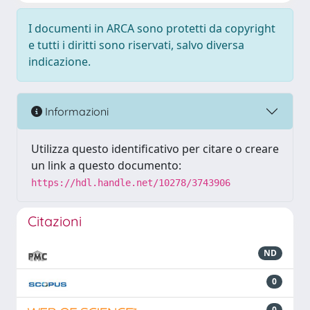
I documenti in ARCA sono protetti da copyright
e tutti i diritti sono riservati, salvo diversa
indicazione.
Informazioni
Utilizza questo identificativo per citare o creare
un link a questo documento:
https://hdl.handle.net/10278/3743906
Citazioni
ND
0
0