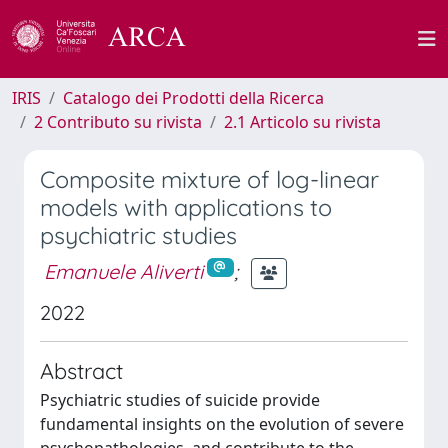
IRIS
Catalogo dei Prodotti della Ricerca
2 Contributo su rivista
2.1 Articolo su rivista
Composite mixture of log-linear
models with applications to
psychiatric studies
Emanuele Aliverti
;
2022
Abstract
Psychiatric studies of suicide provide
fundamental insights on the evolution of severe