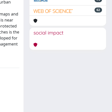
 urban
62
S maps and
 is near
 protected
ches is the
social impact
eloped for
management