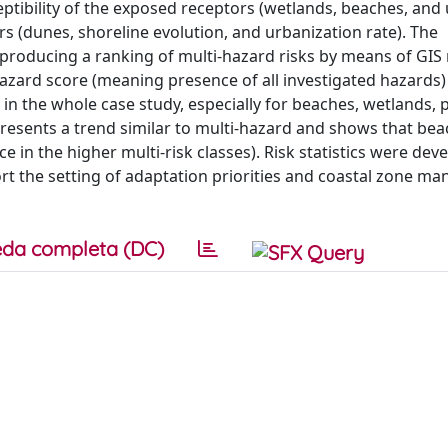
ceptibility of the exposed receptors (wetlands, beaches, and
rs (dunes, shoreline evolution, and urbanization rate). The
 producing a ranking of multi-hazard risks by means of GI
-hazard score (meaning presence of all investigated hazards)
gh in the whole case study, especially for beaches, wetlands,
presents a trend similar to multi-hazard and shows that bea
e in the higher multi-risk classes). Risk statistics were dev
ort the setting of adaptation priorities and coastal zone 
da completa (DC)