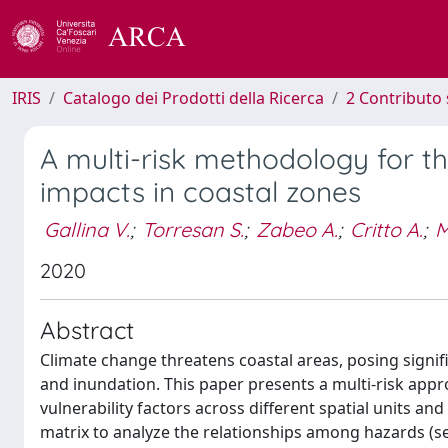
IRIS
Catalogo dei Prodotti della Ricerca
2 Contributo 
A multi-risk methodology for t
impacts in coastal zones
Gallina V.
;
Torresan S.
;
Zabeo A.
;
Critto A.
;
M
2020
Abstract
Climate change threatens coastal areas, posing signif
and inundation. This paper presents a multi-risk app
vulnerability factors across different spatial units 
matrix to analyze the relationships among hazards (sea