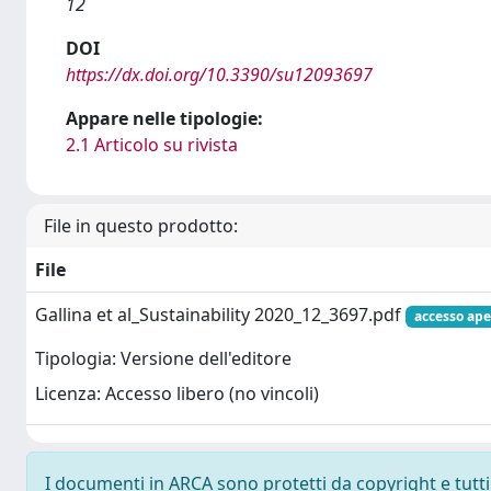
12
DOI
https://dx.doi.org/10.3390/su12093697
Appare nelle tipologie:
2.1 Articolo su rivista
File in questo prodotto:
File
Gallina et al_Sustainability 2020_12_3697.pdf
accesso ape
Tipologia: Versione dell'editore
Licenza: Accesso libero (no vincoli)
I documenti in ARCA sono protetti da copyright e tutti i