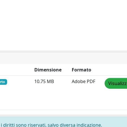
Dimensione
Formato
10.75 MB
Adobe PDF
rto
Visualiz
 diritti sono riservati, salvo diversa indicazione.