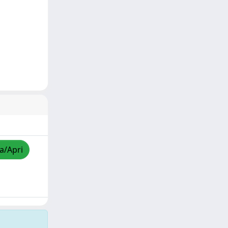
za/Apri