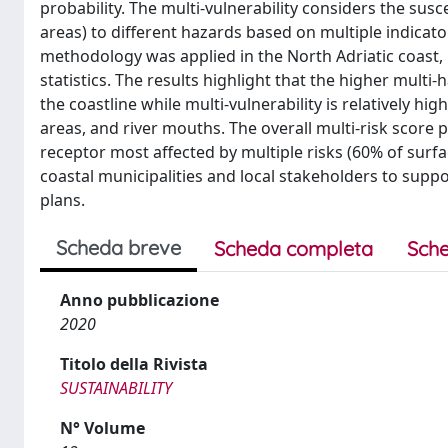
probability. The multi-vulnerability considers the sus
areas) to different hazards based on multiple indicato
methodology was applied in the North Adriatic coast,
statistics. The results highlight that the higher multi
the coastline while multi-vulnerability is relatively hi
areas, and river mouths. The overall multi-risk score 
receptor most affected by multiple risks (60% of surfac
coastal municipalities and local stakeholders to supp
plans.
Scheda breve
Scheda completa
Sche
Anno pubblicazione
2020
Titolo della Rivista
SUSTAINABILITY
N° Volume