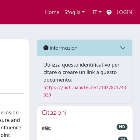
Home
Sfoglia
IT
LOGIN
Informazioni
Utilizza questo identificativo per
citare o creare un link a questo
documento:
https://hdl.handle.net/10278/3743
039
Citazioni
 erosion
osure and
influence
ND
joint
74