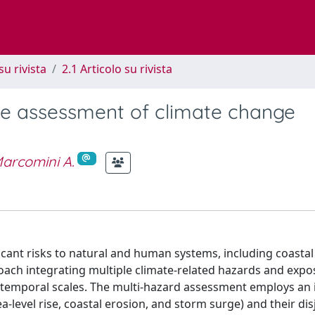
su rivista
2.1 Articolo su rivista
he assessment of climate change
arcomini A.
icant risks to natural and human systems, including coastal
roach integrating multiple climate-related hazards and exp
and temporal scales. The multi-hazard assessment employs an 
-level rise, coastal erosion, and storm surge) and their dis