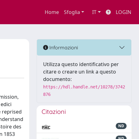
Home
Sfoglia
IT
LOGIN
Informazioni
Utilizza questo identificativo per
citare o creare un link a questo
documento:
https://hdl.handle.net/10278/3742
876
mission,
edici
Citazioni
e reprised
 understand
stoire des
ND
en 1853
ND