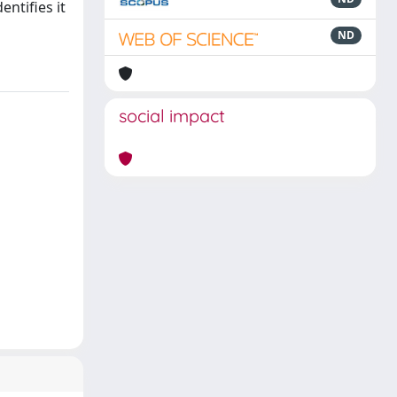
ntifies it
ND
social impact