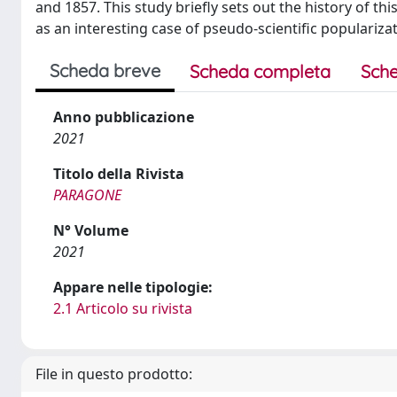
and 1857. This study briefly sets out the history of t
as an interesting case of pseudo-scientific populari
Scheda breve
Scheda completa
Sche
Anno pubblicazione
2021
Titolo della Rivista
PARAGONE
N° Volume
2021
Appare nelle tipologie:
2.1 Articolo su rivista
File in questo prodotto: