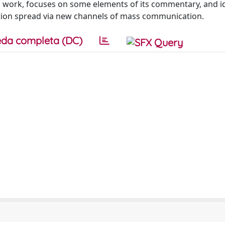
his work, focuses on some elements of its commentary, and ide
zation spread via new channels of mass communication.
da completa (DC)