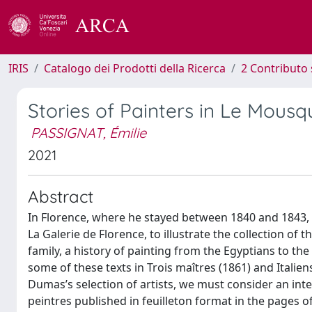
IRIS
Catalogo dei Prodotti della Ricerca
2 Contributo 
Stories of Painters in Le Mousq
PASSIGNAT, Émilie
2021
Abstract
In Florence, where he stayed between 1840 and 1843, 
La Galerie de Florence, to illustrate the collection o
family, a history of painting from the Egyptians to the
some of these texts in Trois maîtres (1861) and Italie
Dumas’s selection of artists, we must consider an inte
peintres published in feuilleton format in the pages