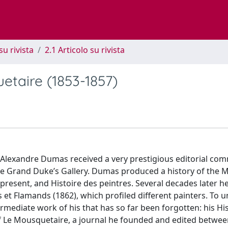
su rivista
2.1 Articolo su rivista
uetaire (1853-1857)
Alexandre Dumas received a very prestigious editorial com
f the Grand Duke’s Gallery. Dumas produced a history of the M
 present, and Histoire des peintres. Several decades later h
ns et Flamands (1862), which profiled different painters. To
rmediate work of his that has so far been forgotten: his Hi
 of Le Mousquetaire, a journal he founded and edited betwe