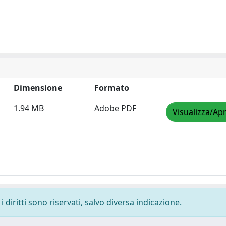
Dimensione
Formato
1.94 MB
Adobe PDF
Visualizza/Apr
 diritti sono riservati, salvo diversa indicazione.