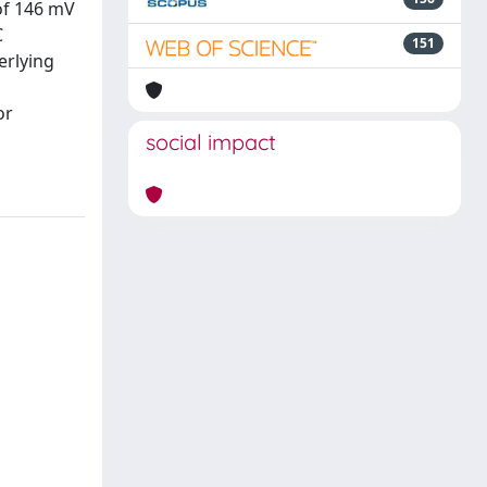
 of 146 mV
C
151
erlying
or
social impact