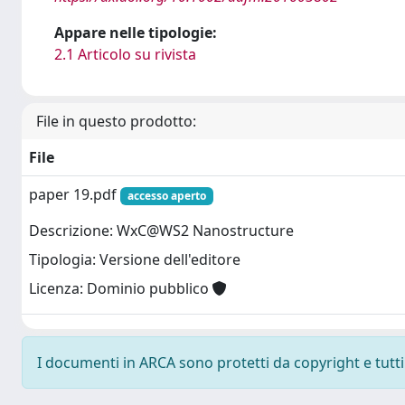
Appare nelle tipologie:
2.1 Articolo su rivista
File in questo prodotto:
File
paper 19.pdf
accesso aperto
Descrizione: WxC@WS2 Nanostructure
Tipologia: Versione dell'editore
Licenza: Dominio pubblico
I documenti in ARCA sono protetti da copyright e tutti i