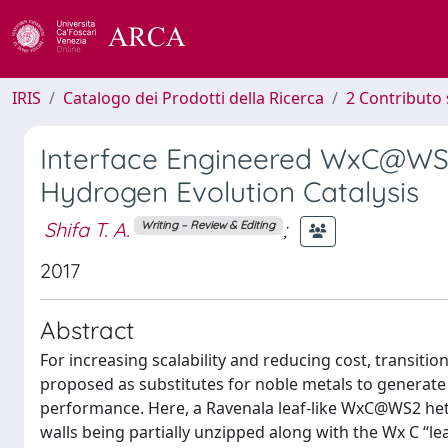
IRIS
Catalogo dei Prodotti della Ricerca
2 Contributo 
Interface Engineered WxC@WS
Hydrogen Evolution Catalysis
Shifa T. A.
;
Writing – Review & Editing
2017
Abstract
For increasing scalability and reducing cost, transiti
proposed as substitutes for noble metals to generate 
performance. Here, a Ravenala leaf-like WxC@WS2 he
walls being partially unzipped along with the Wx C “le