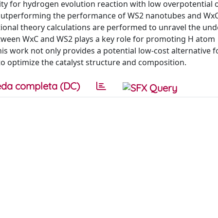
ivity for hydrogen evolution reaction with low overpotential
, outperforming the performance of WS2 nanotubes and Wx
ional theory calculations are performed to unravel the und
etween WxC and WS2 plays a key role for promoting H atom
s work not only provides a potential low-cost alternative f
o optimize the catalyst structure and composition.
da completa (DC)