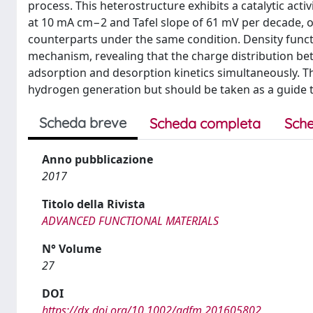
process. This heterostructure exhibits a catalytic act
at 10 mA cm−2 and Tafel slope of 61 mV per decade
counterparts under the same condition. Density funct
mechanism, revealing that the charge distribution b
adsorption and desorption kinetics simultaneously. Thi
hydrogen generation but should be taken as a guide t
Scheda breve
Scheda completa
Sche
Anno pubblicazione
2017
Titolo della Rivista
ADVANCED FUNCTIONAL MATERIALS
N° Volume
27
DOI
https://dx.doi.org/10.1002/adfm.201605802