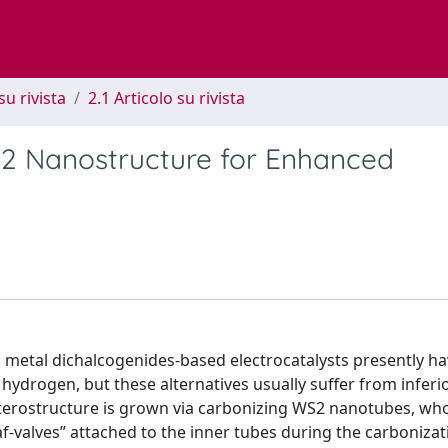
su rivista
2.1 Articolo su rivista
2 Nanostructure for Enhanced
on metal dichalcogenides-based electrocatalysts presently h
hydrogen, but these alternatives usually suffer from inferi
terostructure is grown via carbonizing WS2 nanotubes, wh
af-valves” attached to the inner tubes during the carbonizat