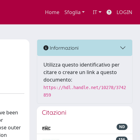
Home
Sfoglia
IT
LOGIN
Informazioni
Utilizza questo identificativo per
citare o creare un link a questo
documento:
https://hdl.handle.net/10278/3742
859
Citazioni
ave been
or
ose outer
ND
ion
156