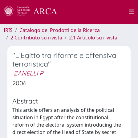
IRIS
Catalogo dei Prodotti della Ricerca
2 Contributo su rivista
2.1 Articolo su rivista
"L’Egitto tra riforme e offensiva
terroristica"
ZANELLI P
2006
Abstract
This article offers an analysis of the political
situation in Egypt after the constitutional
reform of the electoral system introducing the
direct election of the Head of State by secret