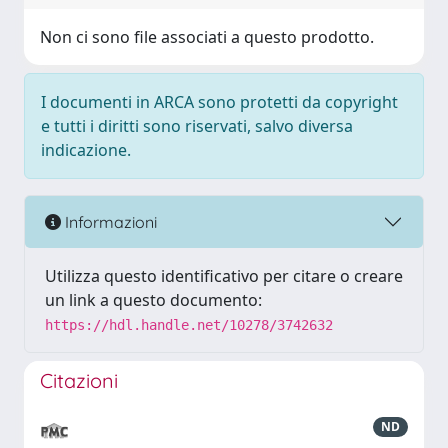
Non ci sono file associati a questo prodotto.
I documenti in ARCA sono protetti da copyright
e tutti i diritti sono riservati, salvo diversa
indicazione.
Informazioni
Utilizza questo identificativo per citare o creare
un link a questo documento:
https://hdl.handle.net/10278/3742632
Citazioni
ND