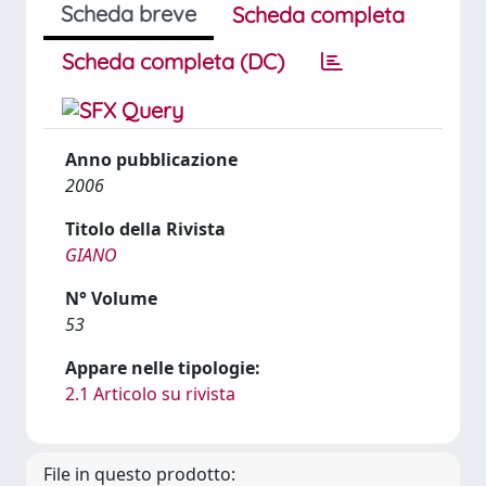
Scheda breve
Scheda completa
Scheda completa (DC)
Anno pubblicazione
2006
Titolo della Rivista
GIANO
N° Volume
53
Appare nelle tipologie:
2.1 Articolo su rivista
File in questo prodotto: