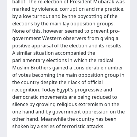
ballot. The re-election of President Mubarak was
marked by violence, corruption and malpractice,
by a low turnout and by the boycotting of the
elections by the main lay opposition groups.
None of this, however, seemed to prevent pro-
government Western observers from giving a
positive appraisal of the election and its results.
A similar situation accompanied the
parliamentary elections in which the radical
Muslim Brothers gained a considerable number
of votes becoming the main opposition group in
the country despite their lack of official
recognition. Today Egypt's progressive and
democratic movements are being reduced to
silence by growing religious extremism on the
one hand and by government oppression on the
other hand. Meanwhile the country has been
shaken by a series of terroristic attacks.