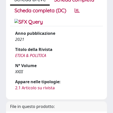
Scheda completa (DC)
Anno pubblicazione
2021
Titolo della Rivista
ETICA & POLITICA
N° Volume
XXIII
Appare nelle tipologie:
2.1 Articolo su rivista
File in questo prodotto: