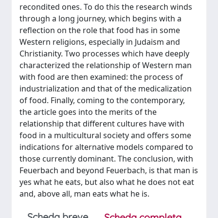
recondited ones. To do this the research winds
through a long journey, which begins with a
reflection on the role that food has in some
Western religions, especially in Judaism and
Christianity. Two processes which have deeply
characterized the relationship of Western man
with food are then examined: the process of
industrialization and that of the medicalization
of food. Finally, coming to the contemporary,
the article goes into the merits of the
relationship that different cultures have with
food in a multicultural society and offers some
indications for alternative models compared to
those currently dominant. The conclusion, with
Feuerbach and beyond Feuerbach, is that man is
yes what he eats, but also what he does not eat
and, above all, man eats what he is.
Scheda breve
Scheda completa