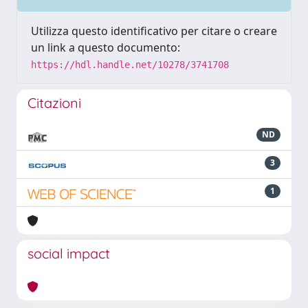
Utilizza questo identificativo per citare o creare
un link a questo documento:
https://hdl.handle.net/10278/3741708
Citazioni
ND
3
1
social impact