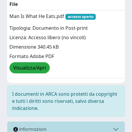
File
Man Is What He Eats.pdf
accesso aperto
Tipologia: Documento in Post-print
Licenza: Accesso libero (no vincoli)
Dimensione 340.45 kB
Formato Adobe PDF
Visualizza/Apri
I documenti in ARCA sono protetti da copyright
e tutti i diritti sono riservati, salvo diversa
indicazione.
Informazioni