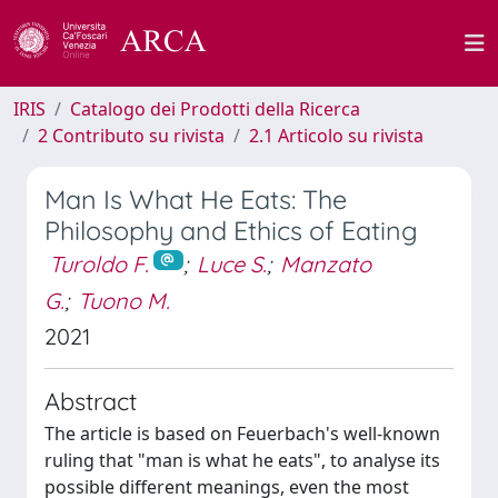
IRIS
Catalogo dei Prodotti della Ricerca
2 Contributo su rivista
2.1 Articolo su rivista
Man Is What He Eats: The
Philosophy and Ethics of Eating
Turoldo F.
;
Luce S.
;
Manzato
G.
;
Tuono M.
2021
Abstract
The article is based on Feuerbach's well-known
ruling that "man is what he eats", to analyse its
possible different meanings, even the most