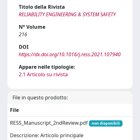
Titolo della Rivista
RELIABILITY ENGINEERING & SYSTEM SAFETY
N° Volume
216
DOI
https://dx.doi.org/10.1016/j.ress.2021.107940
Appare nelle tipologie:
2.1 Articolo su rivista
File in questo prodotto:
File
RESS_Manuscript_2ndReview.pdf
non disponibili
Descrizione: Articolo principale