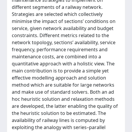
maintenance strategies to implement on
different segments of a railway network.
Strategies are selected which collectively
minimise the impact of sections’ conditions on
service, given network availability and budget
constraints. Different metrics related to the
network topology, sections’ availability, service
frequency, performance requirements and
maintenance costs, are combined into a
quantitative approach with a holistic view. The
main contribution is to provide a simple yet
effective modelling approach and solution
method which are suitable for large networks
and make use of standard solvers. Both an ad
hoc heuristic solution and relaxation methods
are developed, the latter enabling the quality of
the heuristic solution to be estimated. The
availability of railway lines is computed by
exploiting the analogy with series–parallel