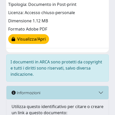
Tipologia: Documento in Post-print
Licenza: Accesso chiuso-personale
Dimensione 1.12 MB
Formato Adobe PDF
Visualizza/Apri
I documenti in ARCA sono protetti da copyright
e tutti i diritti sono riservati, salvo diversa
indicazione.
Informazioni
Utilizza questo identificativo per citare o creare
un link a questo documento: