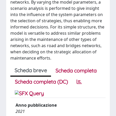
networks. By varying the model parameters, a
scenario analysis is performed to give insight
into the influence of the system parameters on
the selection of strategies, thus enabling more
informed decisions. For its simple structure, the
model is versatile to address similar problems
arising in the maintenance of other types of
networks, such as road and bridges networks,
when deciding on the strategic allocation of
maintenance efforts.
Scheda breve
Scheda completa
Scheda completa (DC)
Anno pubblicazione
2021