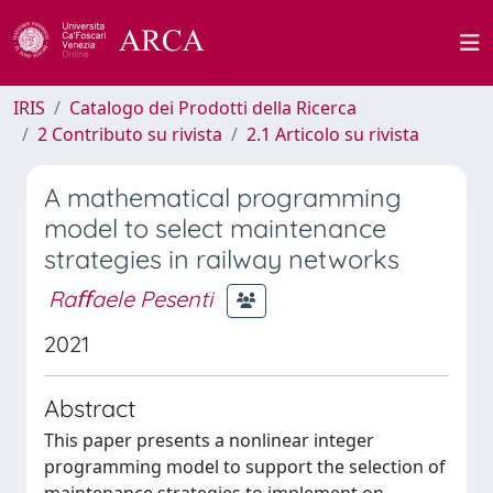
IRIS
Catalogo dei Prodotti della Ricerca
2 Contributo su rivista
2.1 Articolo su rivista
A mathematical programming
model to select maintenance
strategies in railway networks
Raﬀaele Pesenti
2021
Abstract
This paper presents a nonlinear integer
programming model to support the selection of