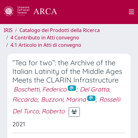
IRIS
Catalogo dei Prodotti della Ricerca
4 Contributo in Atti convegno
4.1 Articolo in Atti di convegno
“Tea for two”: the Archive of the
Italian Latinity of the Middle Ages
Meets the CLARIN Infrastructure
Boschetti, Federico
;
Del Gratta,
Riccardo
;
Buzzoni, Marina
;
Rosselli
Del Turco, Roberto
2021