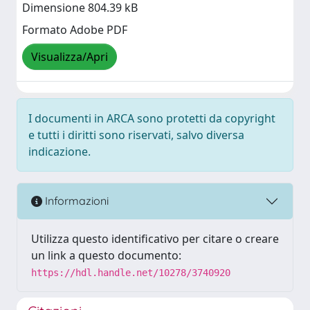
Dimensione 804.39 kB
Formato Adobe PDF
Visualizza/Apri
I documenti in ARCA sono protetti da copyright
e tutti i diritti sono riservati, salvo diversa
indicazione.
Informazioni
Utilizza questo identificativo per citare o creare
un link a questo documento:
https://hdl.handle.net/10278/3740920