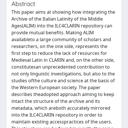
Abstract
This paper aims at showing how integrating the
Archive of the Italian Latinity of the Middle
Ages(ALIM) into the ILC4CLARIN repository can
provide mutual benefits. Making ALIM
availableto a large community of scholars and
researchers, on the one side, represents the
first step to reduce the lack of resources for
Medieval Latin in CLARIN and, on the other side,
constitutesan unprecedented contribution to
not only linguistic investigations, but also to the
studies ofthe culture and science at the basis of
the Western European society. The paper
describes theadopted approach aiming to keep
intact the structure of the archive and its
metadata, which areboth accurately mirrored
into the ILC4CLARIN repository in order to
maintain existing accesspractices of the users.