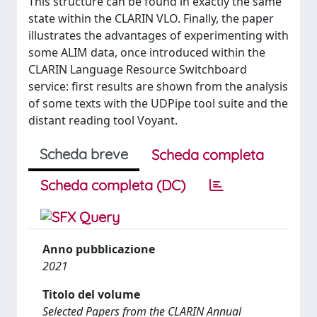
This structure can be found in exactly the same
state within the CLARIN VLO. Finally, the paper
illustrates the advantages of experimenting with
some ALIM data, once introduced within the
CLARIN Language Resource Switchboard
service: first results are shown from the analysis
of some texts with the UDPipe tool suite and the
distant reading tool Voyant.
Scheda breve
Scheda completa
Scheda completa (DC)
Anno pubblicazione
2021
Titolo del volume
Selected Papers from the CLARIN Annual