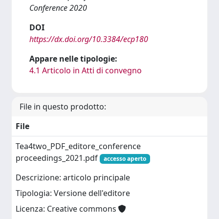
Conference 2020
DOI
https://dx.doi.org/10.3384/ecp180
Appare nelle tipologie:
4.1 Articolo in Atti di convegno
File in questo prodotto:
File
Tea4two_PDF_editore_conference
proceedings_2021.pdf
accesso aperto
Descrizione: articolo principale
Tipologia: Versione dell'editore
Licenza: Creative commons