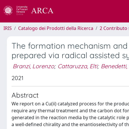
IRIS
Catalogo dei Prodotti della Ricerca
2 Contributo 
The formation mechanism and ch
prepared via radical assisted 
Branzi, Lorenzo
;
Cattaruzza, Elti
;
Benedetti, 
2021
Abstract
We report on a Cu(ii) catalyzed process for the produ
require any thermal treatment and the carbon dot form
generated in the reaction media by the catalytic role 
a well-defined chirality and the enantioselectivity of 