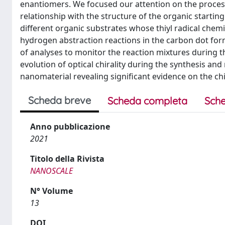
enantiomers. We focused our attention on the proces
relationship with the structure of the organic starti
different organic substrates whose thiyl radical chemis
hydrogen abstraction reactions in the carbon dot form
of analyses to monitor the reaction mixtures during th
evolution of optical chirality during the synthesis an
nanomaterial revealing significant evidence on the chir
Scheda breve
Scheda completa
Sche
Anno pubblicazione
2021
Titolo della Rivista
NANOSCALE
N° Volume
13
DOI