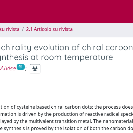
su rivista
2.1 Articolo su rivista
irality evolution of chiral carbon
synthesis at room temperature
Alvise
;
ction of cysteine based chiral carbon dots; the process does
ation is driven by the production of reactive radical speci
played by the multivalent transition metal. The nanomateria
the synthesis is proved by the isolation of both the carbon do