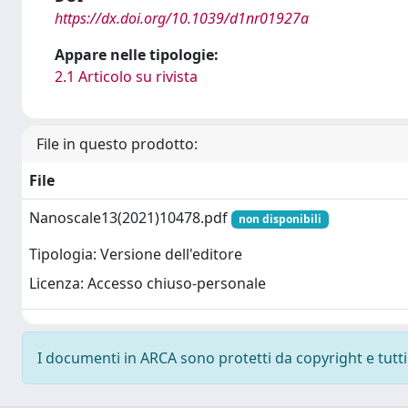
https://dx.doi.org/10.1039/d1nr01927a
Appare nelle tipologie:
2.1 Articolo su rivista
File in questo prodotto:
File
Nanoscale13(2021)10478.pdf
non disponibili
Tipologia: Versione dell'editore
Licenza: Accesso chiuso-personale
I documenti in ARCA sono protetti da copyright e tutti i