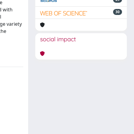
he
d with
30
l
ge variety
the
social impact