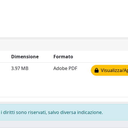
Dimensione
Formato
3.97 MB
Adobe PDF
Visualizza/A
 diritti sono riservati, salvo diversa indicazione.