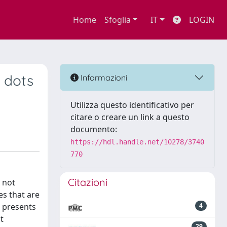
Home
Sfoglia
IT
LOGIN
 dots
Informazioni
Utilizza questo identificativo per
citare o creare un link a questo
documento:
https://hdl.handle.net/10278/3740
770
Citazioni
 not
es that are
l presents
4
t
29