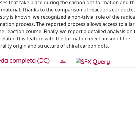
ses that take place during the carbon dot formation and t
ng material. Thanks to the comparison of reactions conducte
try is known, we recognized a non-trivial role of the radica
ation process. The reported process allows access to a lar
e reaction course. Finally, we report a detailed analysis on 
d related this feature with the formation mechanism of the
ality origin and structure of chiral carbon dots.
da completa (DC)