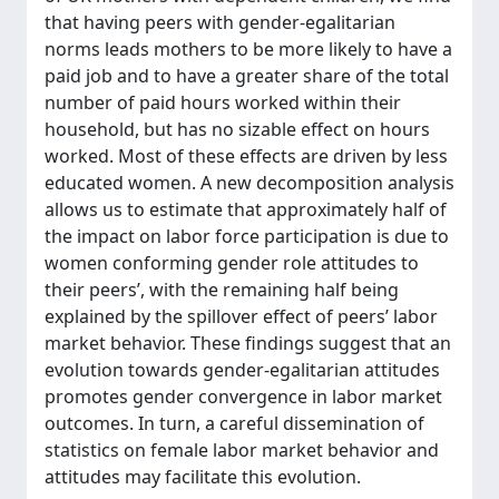
that having peers with gender-egalitarian
norms leads mothers to be more likely to have a
paid job and to have a greater share of the total
number of paid hours worked within their
household, but has no sizable effect on hours
worked. Most of these effects are driven by less
educated women. A new decomposition analysis
allows us to estimate that approximately half of
the impact on labor force participation is due to
women conforming gender role attitudes to
their peers’, with the remaining half being
explained by the spillover effect of peers’ labor
market behavior. These findings suggest that an
evolution towards gender-egalitarian attitudes
promotes gender convergence in labor market
outcomes. In turn, a careful dissemination of
statistics on female labor market behavior and
attitudes may facilitate this evolution.