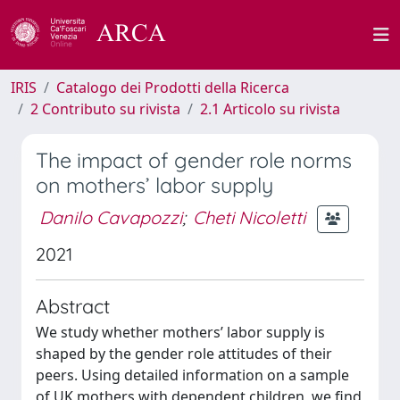
IRIS
Catalogo dei Prodotti della Ricerca
2 Contributo su rivista
2.1 Articolo su rivista
The impact of gender role norms
on mothers’ labor supply
Danilo Cavapozzi
;
Cheti Nicoletti
2021
Abstract
We study whether mothers’ labor supply is
shaped by the gender role attitudes of their
peers. Using detailed information on a sample
of UK mothers with dependent children, we find