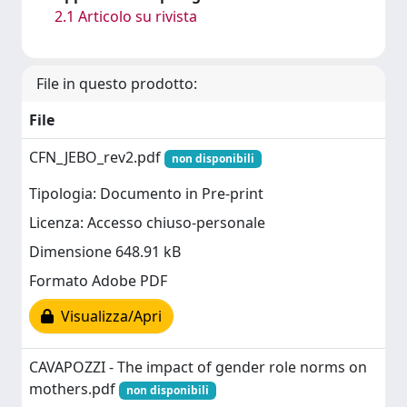
2.1 Articolo su rivista
File in questo prodotto:
File
CFN_JEBO_rev2.pdf
non disponibili
Tipologia: Documento in Pre-print
Licenza: Accesso chiuso-personale
Dimensione 648.91 kB
Formato Adobe PDF
Visualizza/Apri
CAVAPOZZI - The impact of gender role norms on
mothers.pdf
non disponibili