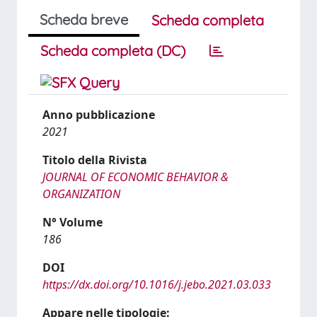
Scheda breve
Scheda completa
Scheda completa (DC)
Anno pubblicazione
2021
Titolo della Rivista
JOURNAL OF ECONOMIC BEHAVIOR &
ORGANIZATION
N° Volume
186
DOI
https://dx.doi.org/10.1016/j.jebo.2021.03.033
Appare nelle tipologie: