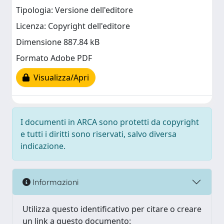
Tipologia: Versione dell'editore
Licenza: Copyright dell'editore
Dimensione 887.84 kB
Formato Adobe PDF
Visualizza/Apri
I documenti in ARCA sono protetti da copyright
e tutti i diritti sono riservati, salvo diversa
indicazione.
Informazioni
Utilizza questo identificativo per citare o creare
un link a questo documento: