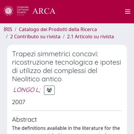
IRIS
Catalogo dei Prodotti della Ricerca
2 Contributo su rivista
2.1 Articolo su rivista
Trapezi simmetrici concavi:
ricostruzione tecnologica e ipotesi
di utilizzo dei complessi del
Neolitico antico
LONGO L
;
2007
Abstract
The definitions available in the literature for the