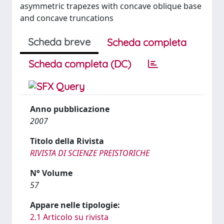
asymmetric trapezes with concave oblique base
and concave truncations
Scheda breve
Scheda completa
Scheda completa (DC)
Anno pubblicazione
2007
Titolo della Rivista
RIVISTA DI SCIENZE PREISTORICHE
N° Volume
57
Appare nelle tipologie:
2.1 Articolo su rivista