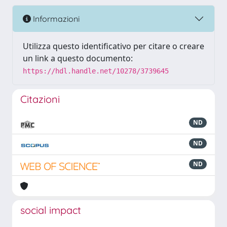
Informazioni
Utilizza questo identificativo per citare o creare
un link a questo documento:
https://hdl.handle.net/10278/3739645
Citazioni
ND
ND
ND
social impact