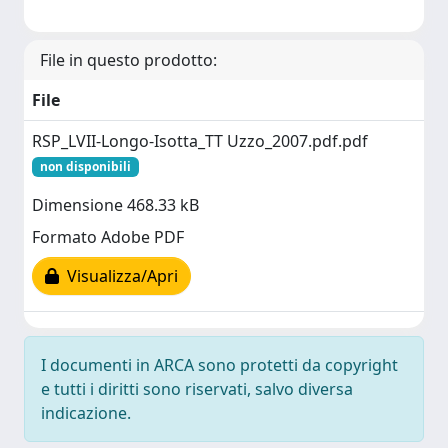
File in questo prodotto:
File
RSP_LVII-Longo-Isotta_TT Uzzo_2007.pdf.pdf
non disponibili
Dimensione 468.33 kB
Formato Adobe PDF
Visualizza/Apri
I documenti in ARCA sono protetti da copyright
e tutti i diritti sono riservati, salvo diversa
indicazione.