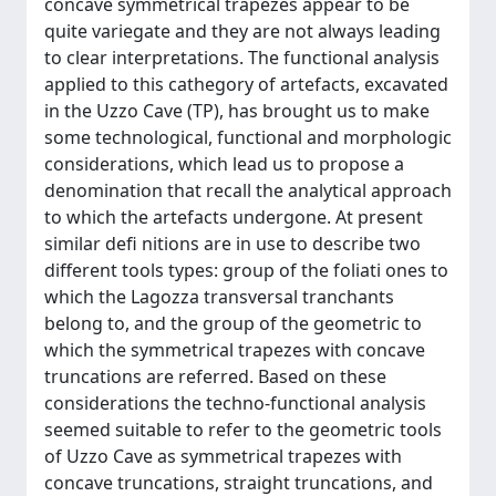
concave symmetrical trapezes appear to be
quite variegate and they are not always leading
to clear interpretations. The functional analysis
applied to this cathegory of artefacts, excavated
in the Uzzo Cave (TP), has brought us to make
some technological, functional and morphologic
considerations, which lead us to propose a
denomination that recall the analytical approach
to which the artefacts undergone. At present
similar defi nitions are in use to describe two
different tools types: group of the foliati ones to
which the Lagozza transversal tranchants
belong to, and the group of the geometric to
which the symmetrical trapezes with concave
truncations are referred. Based on these
considerations the techno-functional analysis
seemed suitable to refer to the geometric tools
of Uzzo Cave as symmetrical trapezes with
concave truncations, straight truncations, and