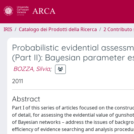
IRIS
Catalogo dei Prodotti della Ricerca
2 Contributo 
Probabilistic evidential assess
(Part II): Bayesian parameter 
BOZZA, Silvia
;
2011
Abstract
Part I of this series of articles focused on the constru
of detail, for assessing the evidential value of gunsh
of Bayesian networks – address the issues of backgrou
efficiency of evidence searching and analysis proced