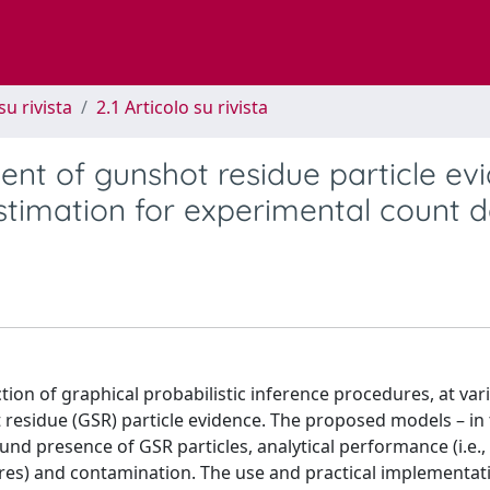
su rivista
2.1 Articolo su rivista
ment of gunshot residue particle ev
estimation for experimental count 
ction of graphical probabilistic inference procedures, at var
ot residue (GSR) particle evidence. The proposed models – in
nd presence of GSR particles, analytical performance (i.e.,
ures) and contamination. The use and practical implementat