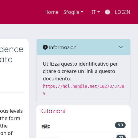
Home
Sfoglia
IT
LOGIN
idence
Informazioni
data
Utilizza questo identificativo per
citare o creare un link a questo
documento:
https://hdl.handle.net/10278/3738
5
Citazioni
ious levels
 the form
 the
ND
ion of
27