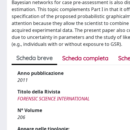
Bayesian networks for case pre-assessment is also dis
estimation. This topic complements Part I in that it 
specification of the proposed probabilistic graphical
attention because they allow the scientist to combine
acquired experimental data. The present paper also con
due to uncertainty in parameters and the study of lik
(e.g., individuals with or without exposure to GSR).
Scheda breve
Scheda completa
Sche
Anno pubblicazione
2011
Titolo della Rivista
FORENSIC SCIENCE INTERNATIONAL
N° Volume
206
Appare nelle tipologie: