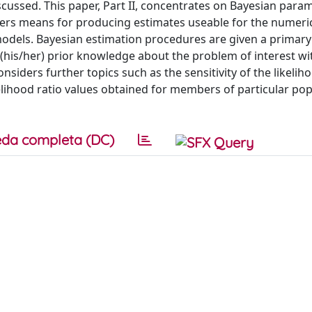
cussed. This paper, Part II, concentrates on Bayesian para
offers means for producing estimates useable for the numeri
models. Bayesian estimation procedures are given a primary
 (his/her) prior knowledge about the problem of interest wi
siders further topics such as the sensitivity of the likeliho
elihood ratio values obtained for members of particular po
da completa (DC)