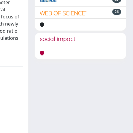
meter
cal
26
 focus of
th newly
od ratio
pulations
social impact