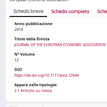
Scheda breve
Scheda completa
Sche
Anno pubblicazione
2014
Titolo della Rivista
JOURNAL OF THE EUROPEAN ECONOMIC ASSOCIATION
N° Volume
12
DOI
https://dx.doi.org/10.1111/jeea.12044
Appare nelle tipologie:
2.1 Articolo su rivista