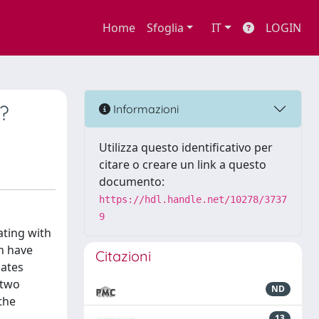
Home
Sfoglia
IT
LOGIN
?
Informazioni
Utilizza questo identificativo per
citare o creare un link a questo
documento:
https://hdl.handle.net/10278/3737
9
ating with
h have
Citazioni
mates
 two
ND
the
13