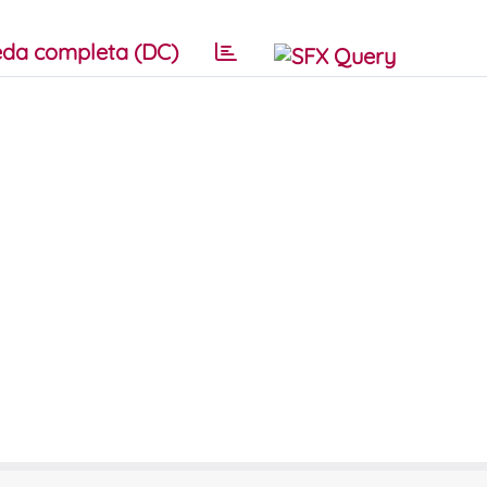
da completa (DC)