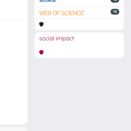
10
social impact