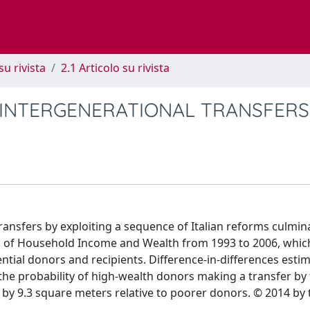
su rivista
2.1 Articolo su rivista
 INTERGENERATIONAL TRANSFERS
ransfers by exploiting a sequence of Italian reforms culmin
ys of Household Income and Wealth from 1993 to 2006, whic
ntial donors and recipients. Difference-in-differences esti
s the probability of high-wealth donors making a transfer by
 by 9.3 square meters relative to poorer donors. © 2014 by 