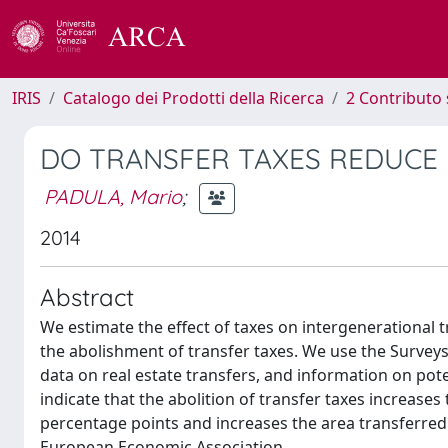
IRIS
Catalogo dei Prodotti della Ricerca
2 Contributo 
DO TRANSFER TAXES REDUCE
PADULA, Mario
;
2014
Abstract
We estimate the effect of taxes on intergenerational t
the abolishment of transfer taxes. We use the Surve
data on real estate transfers, and information on pote
indicate that the abolition of transfer taxes increase
percentage points and increases the area transferred
European Economic Association.