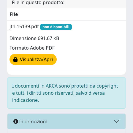
File in questo prodotto:
File
jth.15139.pdf
non disponibili
Dimensione 691.67 kB
Formato Adobe PDF
Visualizza/Apri
I documenti in ARCA sono protetti da copyright
e tutti i diritti sono riservati, salvo diversa
indicazione.
Informazioni