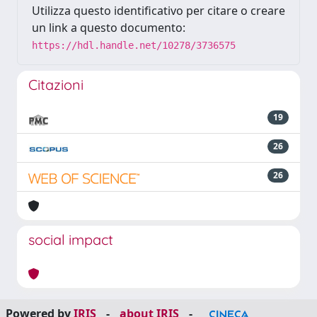
Utilizza questo identificativo per citare o creare
un link a questo documento:
https://hdl.handle.net/10278/3736575
Citazioni
19
26
26
social impact
Powered by
IRIS
-
about IRIS
-