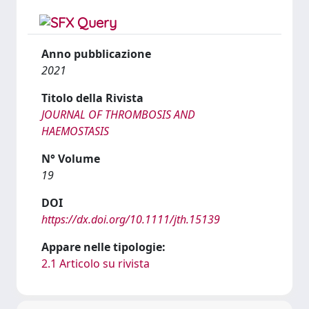
Anno pubblicazione
2021
Titolo della Rivista
JOURNAL OF THROMBOSIS AND
HAEMOSTASIS
N° Volume
19
DOI
https://dx.doi.org/10.1111/jth.15139
Appare nelle tipologie:
2.1 Articolo su rivista