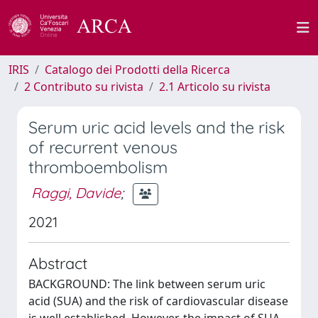
IRIS
Catalogo dei Prodotti della Ricerca
2 Contributo su rivista
2.1 Articolo su rivista
Serum uric acid levels and the risk
of recurrent venous
thromboembolism
Raggi, Davide
;
2021
Abstract
BACKGROUND: The link between serum uric
acid (SUA) and the risk of cardiovascular disease