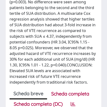
(p=0.003). No difference were seen among
patients belonging to the second and the third
tertile of SUA distribution. A multivariate Cox
regression analysis showed that higher tertiles
of SUA distribution had about 3-fold increase in
the risk of VTE recurrence as compared to
subjects with SUA ≤ 4.37, independently from
potential confounders (HR 3.04, IC95% 1.15 -
8.05 p=0.025). Moreover, we observed that the
adjusted hazard of VTE recurrence increases by
30% for each additional unit of SUA (mg/dl) (HR
1.30, IC95% 1.01 - 1.22, p=0.040).CONCLUSION:
Elevated SUA levels are associated with
increased risk of future VTE recurrence
independently from traditional risk factors.
Scheda breve
Scheda completa
Scheda completa (DC)