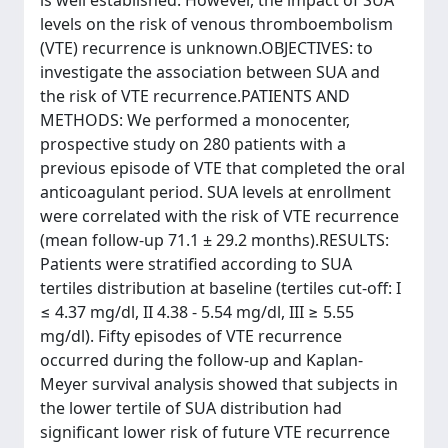
is well established. However, the impact of SUA
levels on the risk of venous thromboembolism
(VTE) recurrence is unknown.OBJECTIVES: to
investigate the association between SUA and
the risk of VTE recurrence.PATIENTS AND
METHODS: We performed a monocenter,
prospective study on 280 patients with a
previous episode of VTE that completed the oral
anticoagulant period. SUA levels at enrollment
were correlated with the risk of VTE recurrence
(mean follow-up 71.1 ± 29.2 months).RESULTS:
Patients were stratified according to SUA
tertiles distribution at baseline (tertiles cut-off: I
≤ 4.37 mg/dl, II 4.38 - 5.54 mg/dl, III ≥ 5.55
mg/dl). Fifty episodes of VTE recurrence
occurred during the follow-up and Kaplan-
Meyer survival analysis showed that subjects in
the lower tertile of SUA distribution had
significant lower risk of future VTE recurrence