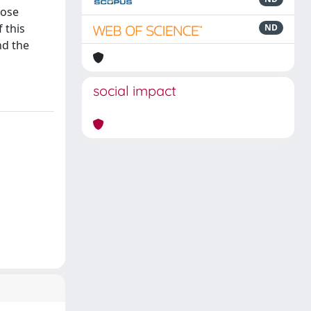
rose
f this
ND
nd the
social impact