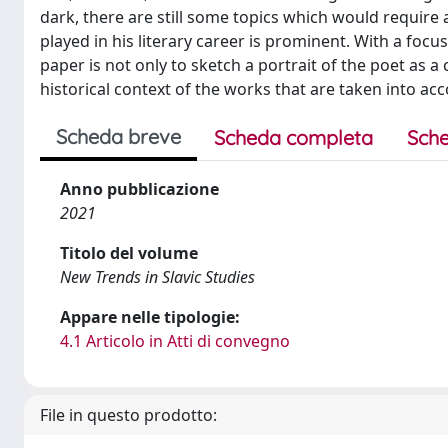
dark, there are still some topics which would require 
played in his literary career is prominent. With a focus 
paper is not only to sketch a portrait of the poet as a 
historical context of the works that are taken into acc
Scheda breve
Scheda completa
Sche
Anno pubblicazione
2021
Titolo del volume
New Trends in Slavic Studies
Appare nelle tipologie:
4.1 Articolo in Atti di convegno
File in questo prodotto: