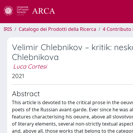
IRIS
Catalogo dei Prodotti della Ricerca
4 Contributo 
Velimir Chlebnikov – kritik: nesko
Chlebnikova
Luca Cortesi
2021
Abstract
This article is devoted to the critical prose in the oe
poets of the Russian avant-garde. Ever since he was ali
features characterising his oeuvre, above all slovotvo
of literary elements, several non-strictly textual asp
and, above all, those works that belong to the category