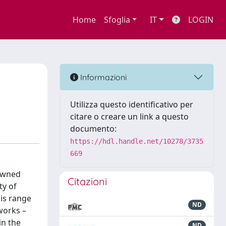
Home
Sfoglia
IT
LOGIN
Informazioni
Utilizza questo identificativo per
citare o creare un link a questo
documento:
https://hdl.handle.net/10278/3735
669
nowned
Citazioni
ty of
his range
ND
works –
in the
ND