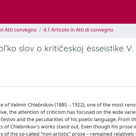
in Atti convegno
4.1 Articolo in Atti di convegno
l’ko slov o kritičeskoj ėsseistike V.
uvre of Velimir Chlebnikov (1885 – 1922), one of the most re
ve, the attention of criticism has focused on the wide varie
rčestvo and the peculiarities of his poetic language. From t
ects of Chlebnikov's works stand out. Even though his prose 
 of the so-called “non-artistic” prose – remained relatively 