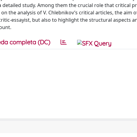
a detailed study. Among them the crucial role that critical p
on the analysis of V. Chlebnikov’s critical articles, the aim o
critic-essayist, but also to highlight the structural aspects a
ount.
da completa (DC)