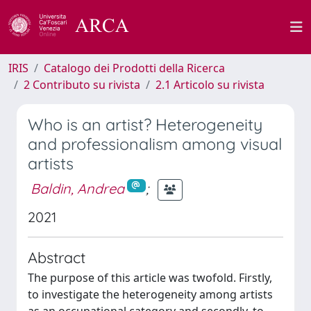
IRIS
Catalogo dei Prodotti della Ricerca
2 Contributo su rivista
2.1 Articolo su rivista
Who is an artist? Heterogeneity
and professionalism among visual
artists
Baldin, Andrea
;
2021
Abstract
The purpose of this article was twofold. Firstly,
to investigate the heterogeneity among artists