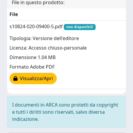
File in questo prodotto:
File
s10824-020-09400-5.pdf
non disponibili
Tipologia: Versione dell'editore
Licenza: Accesso chiuso-personale
Dimensione 1.04 MB
Formato Adobe PDF
Visualizza/Apri
I documenti in ARCA sono protetti da copyright
e tutti i diritti sono riservati, salvo diversa
indicazione.