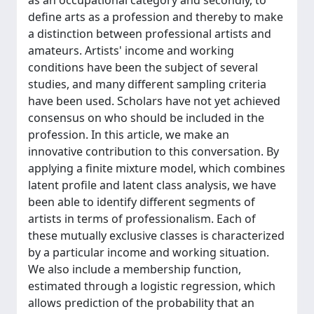
as an occupational category and secondly, to
define arts as a profession and thereby to make
a distinction between professional artists and
amateurs. Artists' income and working
conditions have been the subject of several
studies, and many different sampling criteria
have been used. Scholars have not yet achieved
consensus on who should be included in the
profession. In this article, we make an
innovative contribution to this conversation. By
applying a finite mixture model, which combines
latent profile and latent class analysis, we have
been able to identify different segments of
artists in terms of professionalism. Each of
these mutually exclusive classes is characterized
by a particular income and working situation.
We also include a membership function,
estimated through a logistic regression, which
allows prediction of the probability that an