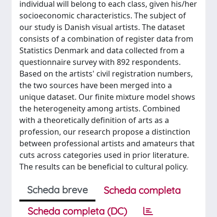
individual will belong to each class, given his/her
socioeconomic characteristics. The subject of
our study is Danish visual artists. The dataset
consists of a combination of register data from
Statistics Denmark and data collected from a
questionnaire survey with 892 respondents.
Based on the artists' civil registration numbers,
the two sources have been merged into a
unique dataset. Our finite mixture model shows
the heterogeneity among artists. Combined
with a theoretically definition of arts as a
profession, our research propose a distinction
between professional artists and amateurs that
cuts across categories used in prior literature.
The results can be beneficial to cultural policy.
Scheda breve
Scheda completa
Scheda completa (DC)