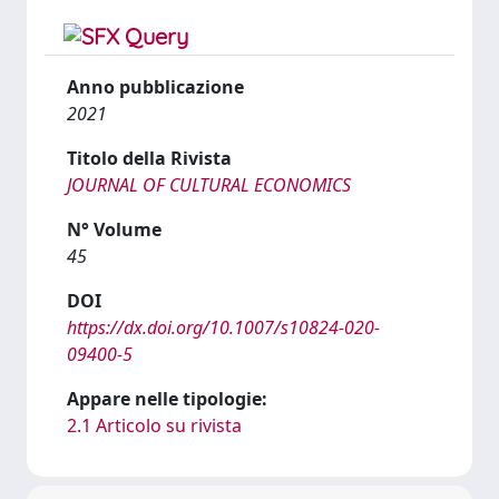
Anno pubblicazione
2021
Titolo della Rivista
JOURNAL OF CULTURAL ECONOMICS
N° Volume
45
DOI
https://dx.doi.org/10.1007/s10824-020-
09400-5
Appare nelle tipologie:
2.1 Articolo su rivista