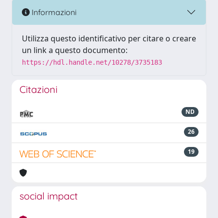
Informazioni
Utilizza questo identificativo per citare o creare
un link a questo documento:
https://hdl.handle.net/10278/3735183
Citazioni
ND
26
19
social impact