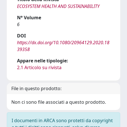
ECOSYSTEM HEALTH AND SUSTAINABILITY
N° Volume
6
DOI
https://dx.doi.org/10.1080/20964129.2020.18
39358
Appare nelle tipologie:
2.1 Articolo su rivista
File in questo prodotto:
Non ci sono file associati a questo prodotto.
I documenti in ARCA sono protetti da copyright