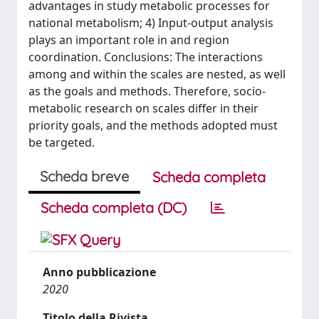
advantages in study metabolic processes for
national metabolism; 4) Input-output analysis
plays an important role in and region
coordination. Conclusions: The interactions
among and within the scales are nested, as well
as the goals and methods. Therefore, socio-
metabolic research on scales differ in their
priority goals, and the methods adopted must
be targeted.
Scheda breve
Scheda completa
Scheda completa (DC)
Anno pubblicazione
2020
Titolo della Rivista