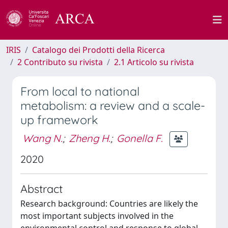
IRIS
Catalogo dei Prodotti della Ricerca
2 Contributo su rivista
2.1 Articolo su rivista
From local to national
metabolism: a review and a scale-
up framework
Wang N.
;
Zheng H.
;
Gonella F.
2020
Abstract
Research background: Countries are likely the
most important subjects involved in the