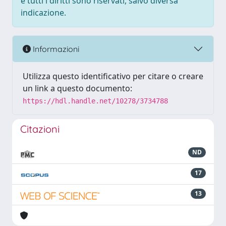
e tutti i diritti sono riservati, salvo diversa
indicazione.
Informazioni
Utilizza questo identificativo per citare o creare
un link a questo documento:
https://hdl.handle.net/10278/3734788
Citazioni
ND
17
13