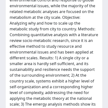
environmental control and response to global
environmental issues, while the majority of the
related metabolic analyses are focused on the
metabolism at the city scale. Objective:
Analyzing why and how to scale up the
metabolic study from city to country. Methods:
Combining quantitative analysis with a literature
review socio-metabolic research, since it is an
effective method to study resource and
environmental issues and has been applied at
different scales. Results: 1) A single city or a
smaller area is hardly self-sufficient, and its
sustainability and resilience needs the support
of the surrounding environment; 2) At the
country scale, systems exhibit a higher level of
self-organization and a corresponding higher
level of complexity, addressing the need for
applying the metabolic theory at the national
scale; 3) The emergy analysis methods show its