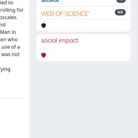
ied to
rolling for
ND
bscales.
and
 Men in
 men who
social impact
 use of a
t was not
fying