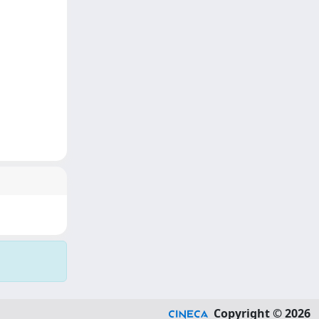
Copyright © 2026