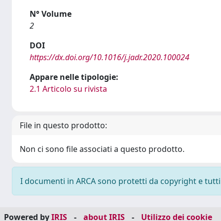
N° Volume
2
DOI
https://dx.doi.org/10.1016/j.jadr.2020.100024
Appare nelle tipologie:
2.1 Articolo su rivista
File in questo prodotto:
Non ci sono file associati a questo prodotto.
I documenti in ARCA sono protetti da copyright e tutti i
Powered by
IRIS
-
about IRIS
-
Utilizzo dei cookie