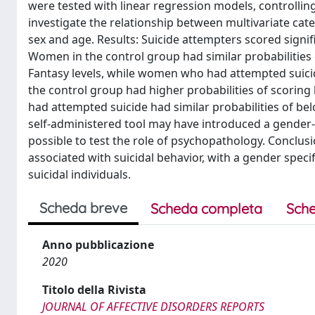
were tested with linear regression models, controlling
investigate the relationship between multivariate cat
sex and age. Results: Suicide attempters scored signifi
Women in the control group had similar probabilities 
Fantasy levels, while women who had attempted suicid
the control group had higher probabilities of scoring
had attempted suicide had similar probabilities of bel
self-administered tool may have introduced a gender-r
possible to test the role of psychopathology. Conclusi
associated with suicidal behavior, with a gender spec
suicidal individuals.
Scheda breve
Scheda completa
Sche
Anno pubblicazione
2020
Titolo della Rivista
JOURNAL OF AFFECTIVE DISORDERS REPORTS