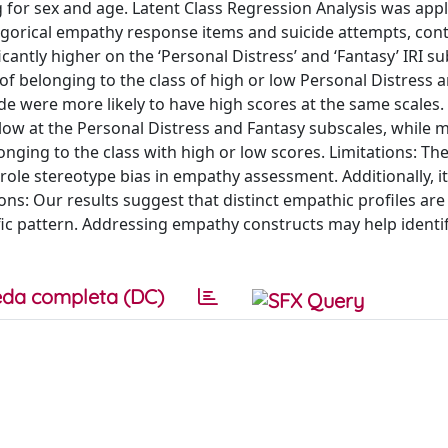
 for sex and age. Latent Class Regression Analysis was appl
egorical empathy response items and suicide attempts, cont
cantly higher on the ‘Personal Distress’ and ‘Fantasy’ IRI su
of belonging to the class of high or low Personal Distress 
e were more likely to have high scores at the same scales.
 low at the Personal Distress and Fantasy subscales, while
onging to the class with high or low scores. Limitations: The
ole stereotype bias in empathy assessment. Additionally, i
ons: Our results suggest that distinct empathic profiles are
ific pattern. Addressing empathy constructs may help identi
da completa (DC)