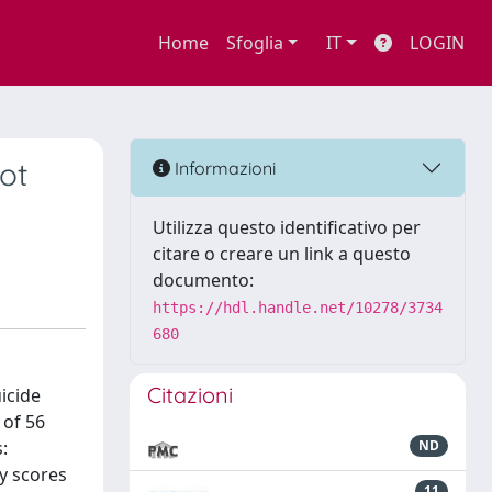
Home
Sfoglia
IT
LOGIN
ot
Informazioni
Utilizza questo identificativo per
citare o creare un link a questo
documento:
https://hdl.handle.net/10278/3734
680
Citazioni
icide
 of 56
:
ND
y scores
11