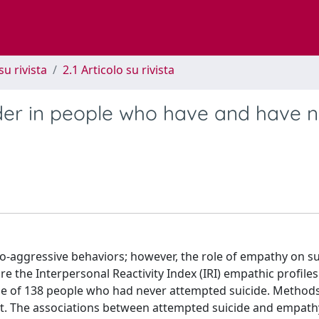
su rivista
2.1 Articolo su rivista
der in people who have and have n
o-aggressive behaviors; however, the role of empathy on su
e the Interpersonal Reactivity Index (IRI) empathic profiles
hose of 138 people who had never attempted suicide. Methods
est. The associations between attempted suicide and empath