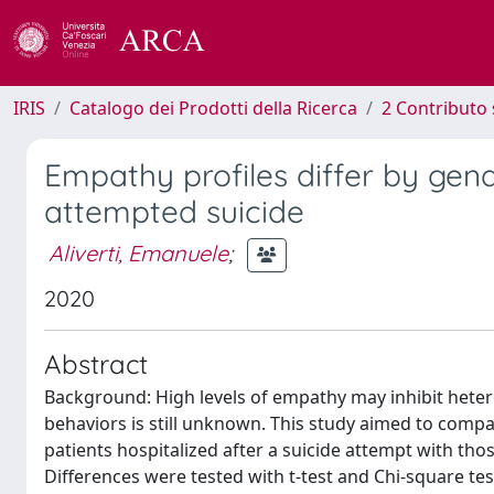
IRIS
Catalogo dei Prodotti della Ricerca
2 Contributo 
Empathy profiles differ by gen
attempted suicide
Aliverti, Emanuele
;
2020
Abstract
Background: High levels of empathy may inhibit heter
behaviors is still unknown. This study aimed to compar
patients hospitalized after a suicide attempt with t
Differences were tested with t-test and Chi-square t